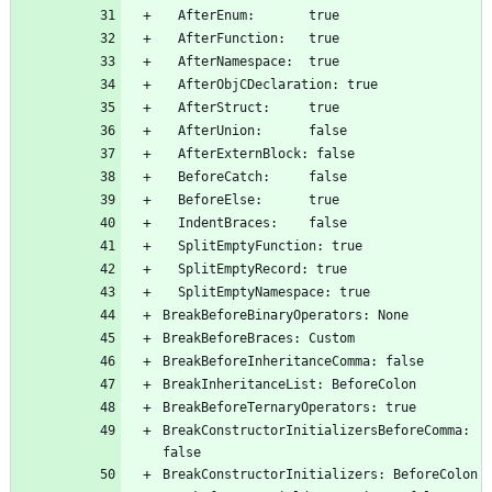
  AfterEnum:       true
  AfterFunction:   true
  AfterNamespace:  true
  AfterObjCDeclaration: true
  AfterStruct:     true
  AfterUnion:      false
  AfterExternBlock: false
  BeforeCatch:     false
  BeforeElse:      true
  IndentBraces:    false
  SplitEmptyFunction: true
  SplitEmptyRecord: true
  SplitEmptyNamespace: true
BreakBeforeBinaryOperators: None
BreakBeforeBraces: Custom
BreakBeforeInheritanceComma: false
BreakInheritanceList: BeforeColon
BreakBeforeTernaryOperators: true
BreakConstructorInitializersBeforeComma: 
false
BreakConstructorInitializers: BeforeColon