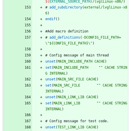
${
EXTERNAL_SOURCE_PATH
}
/lvglLinux-x86/
)
#
add_subdirectory
(
external/lvglLinux-x8
6
)
endif
(
)
#
A
d
d
m
a
c
r
o
d
e
f
i
n
i
t
i
o
n
#
add_definitions
(
-DCONFIG_FILE_PATH=
\
"${CONFIG_FILE_PATH}\"
)
#
C
o
n
f
i
g
m
e
s
s
a
g
e
o
f
m
a
i
n
t
h
r
e
a
d
unset
(
MAIN_INCLUDE_PATH
CACHE
)
set
(
MAIN_INCLUDE_PATH
""
CACHE
STRIN
G
INTERNAL
)
unset
(
MAIN_SRC_FILE
CACHE
)
set
(
MAIN_SRC_FILE
""
CACHE
STRING
INTERNAL
)
unset
(
MAIN_LINK_LIB
CACHE
)
set
(
MAIN_LINK_LIB
""
CACHE
STRING
INTERNAL
)
#
C
o
n
f
i
g
m
e
s
s
a
g
e
f
o
r
t
e
s
t
c
o
d
e
.
unset
(
TEST_LINK_LIB
CACHE
)