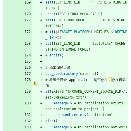
set
(
TEST_LINK_LIB
""
CACHE
STRING
IN
TERNAL
)
unset
(
TEST_LINUX_MOCK
CACHE
)
set
(
TEST_LINUX_MOCK
""
CACHE
STRING
INTERNAL
)
#
if
(
${
TARGET_PLATFORM
}
MATCHES
${
DEFINE
_LINUX
}
)
set
(
TEST_LINK_LIB
"testUtils"
CACHE
STRING
INTERNAL
FORCE
)
#
endif
(
)
#
添
加
编
译
目
录
add_subdirectory
(
external
)
#
检
查
子
目
录
a
p
p
l
i
c
a
t
i
o
n
是
否
存
在
，
存
在
再
添
加
if
(
EXISTS
"${CMAKE_CURRENT_SOURCE_DIR}/t
est/CMakeLists.txt"
)
message
(
STATUS
"application exists, 
add application to project."
)
add_subdirectory
(
application
)
else
(
)
message
(
STATUS
"application not exis