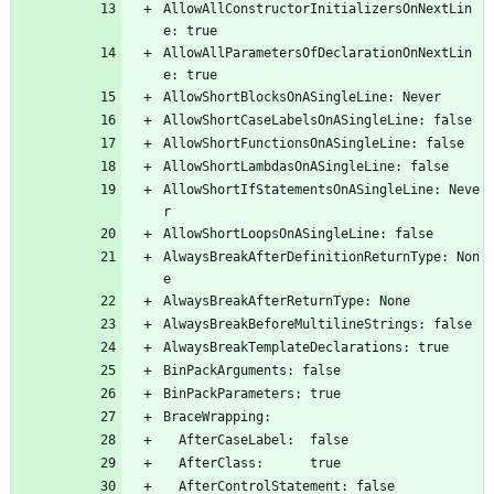
AllowAllConstructorInitializersOnNextLin
e: true
AllowAllParametersOfDeclarationOnNextLin
e: true
AllowShortBlocksOnASingleLine: Never
AllowShortCaseLabelsOnASingleLine: false
AllowShortFunctionsOnASingleLine: false
AllowShortLambdasOnASingleLine: false
AllowShortIfStatementsOnASingleLine: Neve
r
AllowShortLoopsOnASingleLine: false
AlwaysBreakAfterDefinitionReturnType: Non
e
AlwaysBreakAfterReturnType: None
AlwaysBreakBeforeMultilineStrings: false
AlwaysBreakTemplateDeclarations: true
BinPackArguments: false
BinPackParameters: true
BraceWrapping:
  AfterCaseLabel:  false
  AfterClass:      true
  AfterControlStatement: false