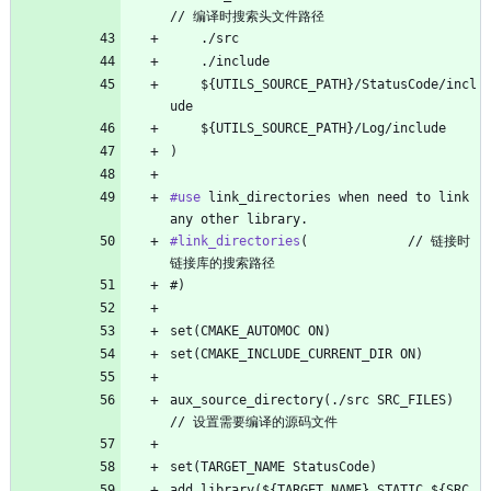
// 编译时搜索头文件路径
    ./src
    ./include
    ${UTILS_SOURCE_PATH}/StatusCode/incl
ude
    ${UTILS_SOURCE_PATH}/Log/include
)
#use
 link_directories when need to link 
any other library.
#link_directories
(             // 链接时
链接库的搜索路径
#)
set(CMAKE_AUTOMOC ON)
set(CMAKE_INCLUDE_CURRENT_DIR ON)
aux_source_directory(./src SRC_FILES)      
// 设置需要编译的源码文件
set(TARGET_NAME StatusCode)
add_library(${TARGET_NAME} STATIC ${SRC_