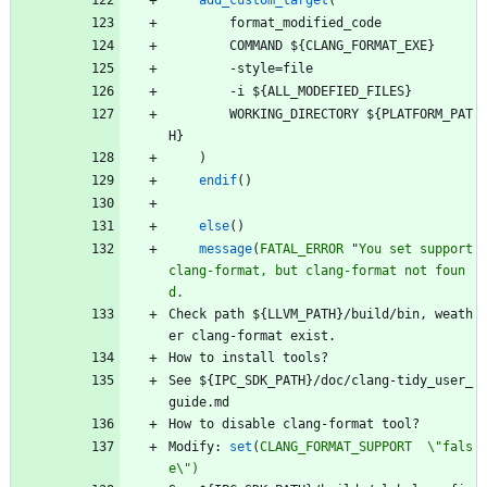
add_custom_target
(
f
o
r
m
a
t
_
m
o
d
i
f
i
e
d
_
c
o
d
e
C
O
M
M
A
N
D
$
{
C
L
A
N
G
_
F
O
R
M
A
T
_
E
X
E
}
-
s
t
y
l
e
=
f
i
l
e
-
i
$
{
A
L
L
_
M
O
D
E
F
I
E
D
_
F
I
L
E
S
}
W
O
R
K
I
N
G
_
D
I
R
E
C
T
O
R
Y
$
{
P
L
A
T
F
O
R
M
_
P
A
T
H
}
)
endif
(
)
else
(
)
message
(
FATAL_ERROR
"
You
set
support
clang-format,
but
clang-format
not
foun
d.
C
h
e
c
k
p
a
t
h
$
{
L
L
V
M
_
P
A
T
H
}
/
b
u
i
l
d
/
b
i
n
,
w
e
a
t
h
e
r
c
l
a
n
g
-
f
o
r
m
a
t
e
x
i
s
t
.
H
o
w
t
o
i
n
s
t
a
l
l
t
o
o
l
s
?
S
e
e
$
{
I
P
C
_
S
D
K
_
P
A
T
H
}
/
d
o
c
/
c
l
a
n
g
-
t
i
d
y
_
u
s
e
r
_
g
u
i
d
e
.
m
d
H
o
w
t
o
d
i
s
a
b
l
e
c
l
a
n
g
-
f
o
r
m
a
t
t
o
o
l
?
M
o
d
i
f
y
:
set
(
CLANG_FORMAT_SUPPORT
\"fals
e\")