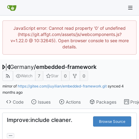
JavaScript error: Cannot read property '0' of undefined
(https://git.affgt.com/assets/js/webcomponents.js?
v=1.22.0 @ 10:32645). Open browser console to see more
details.
Germany
/
embedded-framework
7
0
0
Watch
Star
mirror of
https://gitee.com/jiuyilian/embedded-framework.git
synced
Code
Issues
Actions
Packages
Proj
Improve:include cleaner.
Browse Source
...