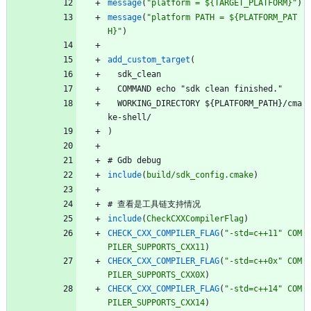
message
(
"platform = ${TARGET_PLATFORM}"
)
message
(
"platform PATH = ${PLATFORM_PAT
H}"
)
add_custom_target
(
s
d
k
_
c
l
e
a
n
C
O
M
M
A
N
D
e
c
h
o
"
s
d
k
c
l
e
a
n
f
i
n
i
s
h
e
d
.
"
W
O
R
K
I
N
G
_
D
I
R
E
C
T
O
R
Y
$
{
P
L
A
T
F
O
R
M
_
P
A
T
H
}
/
c
m
a
k
e
-
s
h
e
l
l
/
)
#
G
d
b
d
e
b
u
g
include
(
build/sdk_config.cmake
)
#
查
看
是
工
具
链
支
持
情
况
include
(
CheckCXXCompilerFlag
)
CHECK_CXX_COMPILER_FLAG
(
"-std=c++11"
COM
PILER_SUPPORTS_CXX11
)
CHECK_CXX_COMPILER_FLAG
(
"-std=c++0x"
COM
PILER_SUPPORTS_CXX0X
)
CHECK_CXX_COMPILER_FLAG
(
"-std=c++14"
COM
PILER_SUPPORTS_CXX14
)