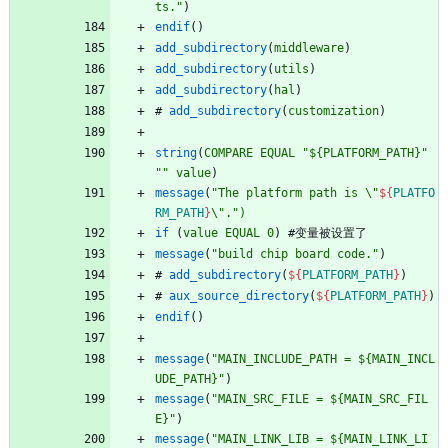
ts."
)
endif
(
)
add_subdirectory
(
middleware
)
add_subdirectory
(
utils
)
add_subdirectory
(
hal
)
#
add_subdirectory
(
customization
)
string
(
COMPARE
EQUAL
"${PLATFORM_PATH}"
""
value
)
message
(
"The platform path is \"
${
PLATFO
RM_PATH
}
\".")
if
(
value
EQUAL
0
)
#
变
量
被
设
置
了
message
(
"build chip board code."
)
#
add_subdirectory
(
${
PLATFORM_PATH
}
)
#
aux_source_directory
(
${
PLATFORM_PATH
}
)
endif
(
)
message
(
"MAIN_INCLUDE_PATH = ${MAIN_INCL
UDE_PATH}"
)
message
(
"MAIN_SRC_FILE = ${MAIN_SRC_FIL
E}"
)
message
(
"MAIN_LINK_LIB = ${MAIN_LINK_LI