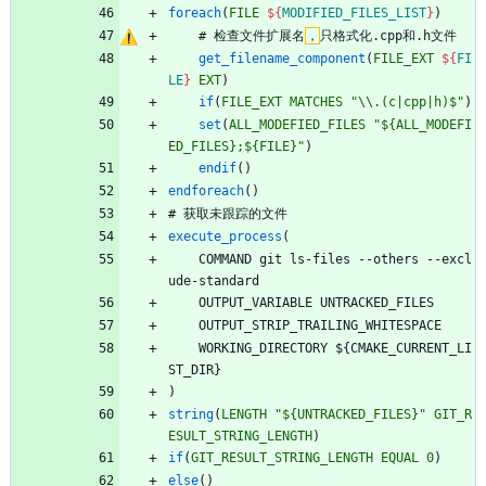
foreach
(
FILE
${
MODIFIED_FILES_LIST
}
)
#
检
查
文
件
扩
展
名
，
只
格
式
化
.
c
p
p
和
.
h
文
件
get_filename_component
(
FILE_EXT
${
FI
LE
}
EXT
)
if
(
FILE_EXT
MATCHES
"\\.(c|cpp|h)$"
)
set
(
ALL_MODEFIED_FILES
"${ALL_MODEFI
ED_FILES};${FILE}"
)
endif
(
)
endforeach
(
)
#
获
取
未
跟
踪
的
文
件
execute_process
(
C
O
M
M
A
N
D
g
i
t
l
s
-
f
i
l
e
s
-
-
o
t
h
e
r
s
-
-
e
x
c
l
u
d
e
-
s
t
a
n
d
a
r
d
O
U
T
P
U
T
_
V
A
R
I
A
B
L
E
U
N
T
R
A
C
K
E
D
_
F
I
L
E
S
O
U
T
P
U
T
_
S
T
R
I
P
_
T
R
A
I
L
I
N
G
_
W
H
I
T
E
S
P
A
C
E
W
O
R
K
I
N
G
_
D
I
R
E
C
T
O
R
Y
$
{
C
M
A
K
E
_
C
U
R
R
E
N
T
_
L
I
S
T
_
D
I
R
}
)
string
(
LENGTH
"${UNTRACKED_FILES}"
GIT_R
ESULT_STRING_LENGTH
)
if
(
GIT_RESULT_STRING_LENGTH
EQUAL
0
)
else
(
)