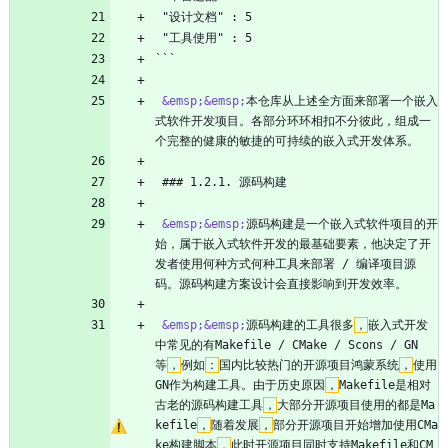
 "设计文档" : 5
 "工具使用" : 5
```
&emsp;
&emsp;
本仓库从上述全方面来部署一个嵌入
式软件开发项目。各部分环环相扣不分彼此，组成一
个完整的健康的敏捷的可持续的嵌入式开发体系。
 ### 1.2.1. 源码构建
&emsp;
&emsp;
源码构建是一个嵌入式软件项目的开
始，属于嵌入式软件开发的最基础要素，他决定了开
发者使用何种方式何种工具来部署 / 编译项目源
码。源码构建方案设计会直接影响到开发效率。
&emsp;
&emsp;
源码构建的工具很多
，
嵌入式开发
中常见的有Makefile / CMake / Scons / GN
等
，
例如
：
国内比较热门的开源项目鸿蒙系统
，
使用
GN作为构建工具。由于历史原因
，
Makefile是相对
古老的源码构建工具
，
大部分开源项目使用的都是Ma
kefile
，
随着发展
，
部分开源项目开始增加使用CMa
ke构建脚本
，
此时开源项目同时支持Makefile和CM