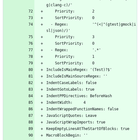
g|clang-c)/'
    Priority:        2
    SortPriority:    0
  - Regex:           '^(<|"(gtest|gmock|i
sl|json)/)'
    Priority:        3
    SortPriority:    0
  - Regex:           '.*'
    Priority:        1
    SortPriority:    0
IncludeIsMainRegex: '(Test)?$'
IncludeIsMainSourceRegex: ''
IndentCaseLabels: false
IndentGotoLabels: true
IndentPPDirectives: BeforeHash
IndentWidth:     4
IndentWrappedFunctionNames: false
JavaScriptQuotes: Leave
JavaScriptWrapImports: true
KeepEmptyLinesAtTheStartOfBlocks: true
MacroBlockBegin: ''