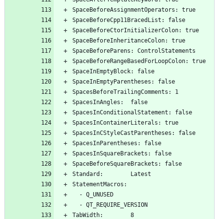
SpaceBeforeAssignmentOperators: true
SpaceBeforeCpp11BracedList: false
SpaceBeforeCtorInitializerColon: true
SpaceBeforeInheritanceColon: true
SpaceBeforeParens: ControlStatements
SpaceBeforeRangeBasedForLoopColon: true
SpaceInEmptyBlock: false
SpaceInEmptyParentheses: false
SpacesBeforeTrailingComments: 1
SpacesInAngles:  false
SpacesInConditionalStatement: false
SpacesInContainerLiterals: true
SpacesInCStyleCastParentheses: false
SpacesInParentheses: false
SpacesInSquareBrackets: false
SpaceBeforeSquareBrackets: false
Standard:        Latest
StatementMacros:
  - Q_UNUSED
  - QT_REQUIRE_VERSION
TabWidth:        8