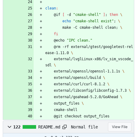
clean
:
	@if 
[
 -d 
"cmake-shell"
]
;
then
echo
"cmake-shell exist"
;
		make -C cmake-shell clean
;
fi
	@echo 
"IPC clean."
	@rm -rf external/gtest/googletest-rel
ease-1.11.0 
	external/lvglLinux-x86/lv_sim_vscode_
sdl 
	external/openssl/openssl-1.1.1s 
	external/openssl/build 
	external/curl/curl-8.1.2 
	external/libconfig/libconfig-1.7.3 
	external/goahead-5.2.0/GoAhead 
	output_files 
	cmake-shell
	@git checkout output_files
Normal file
122
README.md
View File