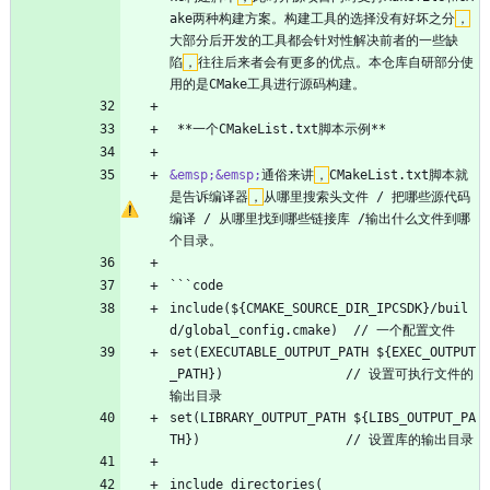
ake两种构建方案。构建工具的选择没有好坏之分
，
大部分后开发的工具都会针对性解决前者的一些缺
陷
，
往往后来者会有更多的优点。本仓库自研部分使
用的是CMake工具进行源码构建。
 **一个CMakeList.txt脚本示例**
&emsp;
&emsp;
通俗来讲
，
CMakeList.txt脚本就
是告诉编译器
，
从哪里搜索头文件 / 把哪些源代码
编译 / 从哪里找到哪些链接库 /输出什么文件到哪
个目录。
```code
include(${CMAKE_SOURCE_DIR_IPCSDK}/buil
d/global_config.cmake)  // 一个配置文件
set(EXECUTABLE_OUTPUT_PATH ${EXEC_OUTPUT
_PATH})                // 设置可执行文件的
输出目录
set(LIBRARY_OUTPUT_PATH ${LIBS_OUTPUT_PA
TH})                   // 设置库的输出目录
include_directories(                            