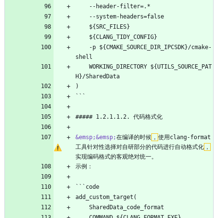
    --header-filter=.*
    --system-headers=false
    ${SRC_FILES}
    ${CLANG_TIDY_CONFIG}
    -p ${CMAKE_SOURCE_DIR_IPCSDK}/cmake-
shell
    WORKING_DIRECTORY ${UTILS_SOURCE_PAT
H}/SharedData
)
```
##### 1.2.1.1.2. 代码格式化
&emsp;
&emsp;
在编译的时候
，
使用clang-format
工具针对性选择对自研部分的代码进行自动格式化
，
实现编码格式的客观绝对统一。
示例：
```code
add_custom_target(
    SharedData_code_format
    COMMAND ${CLANG_FORMAT_EXE}