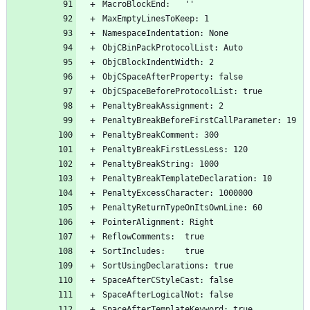
MacroBlockEnd:   ''
MaxEmptyLinesToKeep: 1
NamespaceIndentation: None
ObjCBinPackProtocolList: Auto
ObjCBlockIndentWidth: 2
ObjCSpaceAfterProperty: false
ObjCSpaceBeforeProtocolList: true
PenaltyBreakAssignment: 2
PenaltyBreakBeforeFirstCallParameter: 19
PenaltyBreakComment: 300
PenaltyBreakFirstLessLess: 120
PenaltyBreakString: 1000
PenaltyBreakTemplateDeclaration: 10
PenaltyExcessCharacter: 1000000
PenaltyReturnTypeOnItsOwnLine: 60
PointerAlignment: Right
ReflowComments:  true
SortIncludes:    true
SortUsingDeclarations: true
SpaceAfterCStyleCast: false
SpaceAfterLogicalNot: false
SpaceAfterTemplateKeyword: true