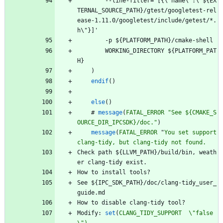
-
-
l
i
n
e
-
f
i
l
t
e
r
=
'
[
{
\
"
n
a
m
e
\
"
:
\
"
$
{
E
X
T
E
R
N
A
L
_
S
O
U
R
C
E
_
P
A
T
H
}
/
g
t
e
s
t
/
g
o
o
g
l
e
t
e
s
t
-
r
e
l
e
a
s
e
-
1
.
1
1
.
0
/
g
o
o
g
l
e
t
e
s
t
/
i
n
c
l
u
d
e
/
g
e
t
e
s
t
/
*
.
h
\
"
}
]
'
-
p
$
{
P
L
A
T
F
O
R
M
_
P
A
T
H
}
/
c
m
a
k
e
-
s
h
e
l
l
W
O
R
K
I
N
G
_
D
I
R
E
C
T
O
R
Y
$
{
P
L
A
T
F
O
R
M
_
P
A
T
H
}
)
endif
(
)
else
(
)
#
message
(
FATAL_ERROR
"See ${CMAKE_S
OURCE_DIR_IPCSDK}/doc."
)
message
(
FATAL_ERROR
"
You
set
support
clang-tidy,
but
clang-tidy
not
found.
C
h
e
c
k
p
a
t
h
$
{
L
L
V
M
_
P
A
T
H
}
/
b
u
i
l
d
/
b
i
n
,
w
e
a
t
h
e
r
c
l
a
n
g
-
t
i
d
y
e
x
i
s
t
.
H
o
w
t
o
i
n
s
t
a
l
l
t
o
o
l
s
?
S
e
e
$
{
I
P
C
_
S
D
K
_
P
A
T
H
}
/
d
o
c
/
c
l
a
n
g
-
t
i
d
y
_
u
s
e
r
_
g
u
i
d
e
.
m
d
H
o
w
t
o
d
i
s
a
b
l
e
c
l
a
n
g
-
t
i
d
y
t
o
o
l
?
M
o
d
i
f
y
:
set
(
CLANG_TIDY_SUPPORT
\"false