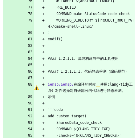
    # TARGET ${ABSTRACT_TARGET}
    PRE_BUILD
    COMMAND make StatusCode_code_check
    WORKING_DIRECTORY ${PROJECT_ROOT_PAT
H}/cmake-shell-linux/
)
endif()
```
#### 1.2.1.1. 源码构建当中的工具使用
##### 1.2.1.1.1. 代码静态检测（编码规范）
&emsp;
&emsp;
在编译的时候
，
使用clang-tidy工
具针对性选择对自研部分的代码进行静态检测。
示例：
```code
add_custom_target(
    SharedData_code_check
    COMMAND ${CLANG_TIDY_EXE}
    -checks='${CLANG_TIDY_CHECKS}'