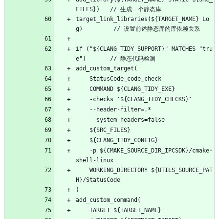
FILES})   // 生成一个静态库
target_link_libraries(${TARGET_NAME} Lo
g)         // 设置前述静态库的库依赖关系
if ("${CLANG_TIDY_SUPPORT}" MATCHES "tru
e")       // 静态代码检测
add_custom_target(
    StatusCode_code_check
    COMMAND ${CLANG_TIDY_EXE}
    -checks='${CLANG_TIDY_CHECKS}'
    --header-filter=.*
    --system-headers=false
    ${SRC_FILES}
    ${CLANG_TIDY_CONFIG}
    -p ${CMAKE_SOURCE_DIR_IPCSDK}/cmake-
shell-linux
    WORKING_DIRECTORY ${UTILS_SOURCE_PAT
H}/StatusCode
)
add_custom_command(
    TARGET ${TARGET_NAME}