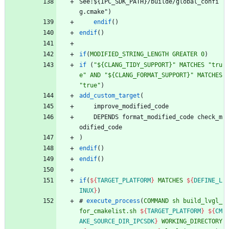
S
e
e
:
$
{
I
P
C
_
S
D
K
_
P
A
T
H
}
/
b
u
i
l
d
e
/
g
l
o
b
a
l
_
c
o
n
f
i
g
.
c
m
a
k
e
"
)
endif
(
)
endif
(
)
if
(
MODIFIED_STRING_LENGTH
GREATER
0
)
if
(
"${CLANG_TIDY_SUPPORT}"
MATCHES
"tru
e"
AND
"${CLANG_FORMAT_SUPPORT}"
MATCHES
"true"
)
add_custom_target
(
i
m
p
r
o
v
e
_
m
o
d
i
f
i
e
d
_
c
o
d
e
D
E
P
E
N
D
S
f
o
r
m
a
t
_
m
o
d
i
f
i
e
d
_
c
o
d
e
c
h
e
c
k
_
m
o
d
i
f
i
e
d
_
c
o
d
e
)
endif
(
)
endif
(
)
if
(
${
TARGET_PLATFORM
}
MATCHES
${
DEFINE_L
INUX
}
)
#
execute_process
(
COMMAND
sh
build_lvgl_
for_cmakelist.sh
${
TARGET_PLATFORM
}
${
CM
AKE_SOURCE_DIR_IPCSDK
}
WORKING_DIRECTORY