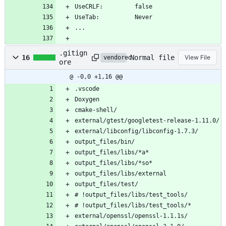
UseCRLF:         false
UseTab:          Never
...
.gitign
Normal file
16
View File
vendored
ore
@ -0,0 +1,16 @@
.vscode
Doxygen
cmake-shell/
external/gtest/googletest-release-1.11.0/
external/libconfig/libconfig-1.7.3/
output_files/bin/
output_files/libs/*a*
output_files/libs/*so*
output_files/libs/external
output_files/test/
# !output_files/libs/test_tools/
# !output_files/libs/test_tools/*
external/openssl/openssl-1.1.1s/