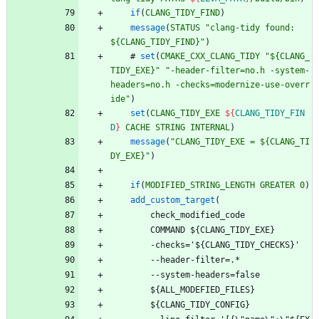
if
(
CLANG_TIDY_FIND
)
message
(
STATUS
"clang-tidy found: 
${CLANG_TIDY_FIND}"
)
#
set
(
CMAKE_CXX_CLANG_TIDY
"${CLANG_
TIDY_EXE}"
"-header-filter=no.h -system-
headers=no.h -checks=modernize-use-overr
ide"
)
set
(
CLANG_TIDY_EXE
${
CLANG_TIDY_FIN
D
}
CACHE
STRING
INTERNAL
)
message
(
"CLANG_TIDY_EXE = ${CLANG_TI
DY_EXE}"
)
if
(
MODIFIED_STRING_LENGTH
GREATER
0
)
add_custom_target
(
c
h
e
c
k
_
m
o
d
i
f
i
e
d
_
c
o
d
e
C
O
M
M
A
N
D
$
{
C
L
A
N
G
_
T
I
D
Y
_
E
X
E
}
-
c
h
e
c
k
s
=
'
$
{
C
L
A
N
G
_
T
I
D
Y
_
C
H
E
C
K
S
}
'
-
-
h
e
a
d
e
r
-
f
i
l
t
e
r
=
.
*
-
-
s
y
s
t
e
m
-
h
e
a
d
e
r
s
=
f
a
l
s
e
$
{
A
L
L
_
M
O
D
E
F
I
E
D
_
F
I
L
E
S
}
$
{
C
L
A
N
G
_
T
I
D
Y
_
C
O
N
F
I
G
}