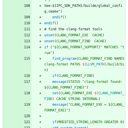
\")
S
e
e
:
$
{
I
P
C
_
S
D
K
_
P
A
T
H
}
/
b
u
i
l
d
e
/
g
l
o
b
a
l
_
c
o
n
f
i
g
.
c
m
a
k
e
"
)
endif
(
)
endif
(
)
#
f
i
n
d
t
h
e
c
l
a
n
g
-
f
o
r
m
a
t
t
o
o
l
s
unset
(
CLANG_FORMAT_EXE
CACHE
)
unset
(
CLANG_FORMAT_FIND
CACHE
)
if
(
"${CLANG_FORMAT_SUPPORT}"
MATCHES
"t
rue"
)
find_program
(
CLANG_FORMAT_FIND
NAMES
clang-format
PATHS
${
LLVM_PATH
}
/build/bi
n
)
if
(
CLANG_FORMAT_FIND
)
message
(
STATUS
"clang-format found: 
${CLANG_FORMAT_FIND}"
)
set
(
CLANG_FORMAT_EXE
${
CLANG_FORMAT_
FIND
}
CACHE
STRING
INTERNAL
)
message
(
"CLANG_FORMAT_EXE = ${CLANG_
FORMAT_EXE}"
)
if
(
MODIFIED_STRING_LENGTH
GREATER
0
)