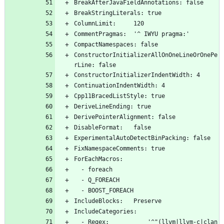
BreakAfterJavaFieldAnnotations: false
BreakStringLiterals: true
ColumnLimit:     120
CommentPragmas:  '^ IWYU pragma:'
CompactNamespaces: false
ConstructorInitializerAllOnOneLineOrOnePe
rLine: false
ConstructorInitializerIndentWidth: 4
ContinuationIndentWidth: 4
Cpp11BracedListStyle: true
DeriveLineEnding: true
DerivePointerAlignment: false
DisableFormat:   false
ExperimentalAutoDetectBinPacking: false
FixNamespaceComments: true
ForEachMacros:
  - foreach
  - Q_FOREACH
  - BOOST_FOREACH
IncludeBlocks:   Preserve
IncludeCategories:
  - Regex:           '^"(llvm|llvm-c|clan