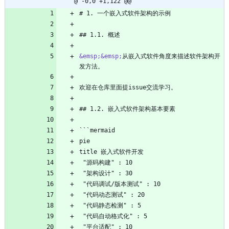
@ -0,0 +1,122 @@
# 1. 一个嵌入式软件架构的示例
## 1.1. 概述
&emsp;
&emsp;
从嵌入式软件角度来描述软件架构开
发方法。
欢迎在仓库里面提issue交流学习。
## 1.2. 嵌入式软件架构基本要素
```mermaid
pie
title 嵌入式软件开发
 "源码构建" : 10
 "架构设计" : 30
 "代码调试/版本测试" : 10
 "代码动态测试" : 20
 "代码静态检测" : 5
 "代码自动格式化" : 5
 "平台适配" : 10