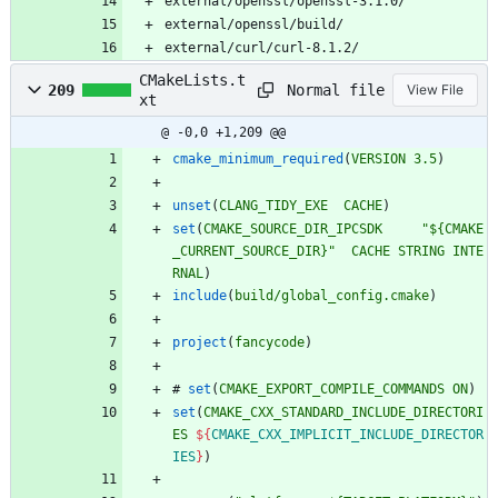
external/openssl/openssl-3.1.0/
external/openssl/build/
external/curl/curl-8.1.2/
CMakeLists.t
Normal file
209
View File
xt
@ -0,0 +1,209 @@
cmake_minimum_required
(
VERSION
3.5
)
unset
(
CLANG_TIDY_EXE
CACHE
)
set
(
CMAKE_SOURCE_DIR_IPCSDK
"${CMAKE
_CURRENT_SOURCE_DIR}"
CACHE
STRING
INTE
RNAL
)
include
(
build/global_config.cmake
)
project
(
fancycode
)
#
set
(
CMAKE_EXPORT_COMPILE_COMMANDS
ON
)
set
(
CMAKE_CXX_STANDARD_INCLUDE_DIRECTORI
ES
${
CMAKE_CXX_IMPLICIT_INCLUDE_DIRECTOR
IES
}
)