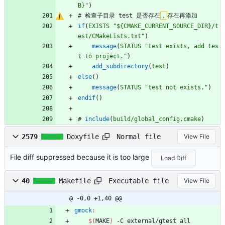
B}"
)
#
检
查
子
目
录
t
e
s
t
是
否
存
在
，
存
在
再
添
加
if
(
EXISTS
"${CMAKE_CURRENT_SOURCE_DIR}/t
est/CMakeLists.txt"
)
message
(
STATUS
"test exists, add tes
t to project."
)
add_subdirectory
(
test
)
else
(
)
message
(
STATUS
"test not exists."
)
endif
(
)
#
include
(
build/global_config.cmake
)
Normal file
2579
Doxyfile
View File
File diff suppressed because it is too large
Load Diff
Executable file
40
Makefile
View File
@ -0,0 +1,40 @@
gmock
:
$(
MAKE
)
 -C external/gtest all