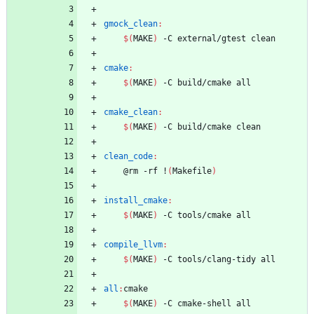
gmock_clean
:
$(
MAKE
)
 -C external/gtest clean
cmake
:
$(
MAKE
)
 -C build/cmake all
cmake_clean
:
$(
MAKE
)
 -C build/cmake clean
clean_code
:
	@rm -rf !
(
Makefile
)
install_cmake
:
$(
MAKE
)
 -C tools/cmake all
compile_llvm
:
$(
MAKE
)
 -C tools/clang-tidy all
all
:
cmake
$(
MAKE
)
 -C cmake-shell all