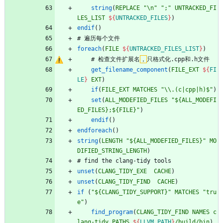
string
(
REPLACE
"\n"
";"
UNTRACKED_FI
LES_LIST
${
UNTRACKED_FILES
}
)
endif
(
)
#
遍
历
每
个
文
件
foreach
(
FILE
${
UNTRACKED_FILES_LIST
}
)
#
检
查
文
件
扩
展
名
，
只
格
式
化
.
c
p
p
和
.
h
文
件
get_filename_component
(
FILE_EXT
${
FI
LE
}
EXT
)
if
(
FILE_EXT
MATCHES
"\\.(c|cpp|h)$"
)
set
(
ALL_MODEFIED_FILES
"${ALL_MODEFI
ED_FILES};${FILE}"
)
endif
(
)
endforeach
(
)
string
(
LENGTH
"${ALL_MODEFIED_FILES}"
MO
DIFIED_STRING_LENGTH
)
#
f
i
n
d
t
h
e
c
l
a
n
g
-
t
i
d
y
t
o
o
l
s
unset
(
CLANG_TIDY_EXE
CACHE
)
unset
(
CLANG_TIDY_FIND
CACHE
)
if
(
"${CLANG_TIDY_SUPPORT}"
MATCHES
"tru
e"
)
find_program
(
CLANG_TIDY_FIND
NAMES
c
lang-tidy
PATHS
${
LLVM_PATH
}
/build/bin
)