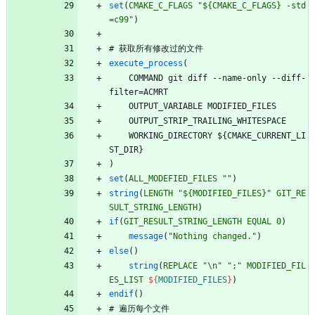
set
(
CMAKE_C_FLAGS
"${CMAKE_C_FLAGS} -std
=c99"
)
#
获
取
所
有
修
改
过
的
文
件
execute_process
(
C
O
M
M
A
N
D
g
i
t
d
i
f
f
-
-
n
a
m
e
-
o
n
l
y
-
-
d
i
f
f
-
f
i
l
t
e
r
=
A
C
M
R
T
O
U
T
P
U
T
_
V
A
R
I
A
B
L
E
M
O
D
I
F
I
E
D
_
F
I
L
E
S
O
U
T
P
U
T
_
S
T
R
I
P
_
T
R
A
I
L
I
N
G
_
W
H
I
T
E
S
P
A
C
E
W
O
R
K
I
N
G
_
D
I
R
E
C
T
O
R
Y
$
{
C
M
A
K
E
_
C
U
R
R
E
N
T
_
L
I
S
T
_
D
I
R
}
)
set
(
ALL_MODEFIED_FILES
""
)
string
(
LENGTH
"${MODIFIED_FILES}"
GIT_RE
SULT_STRING_LENGTH
)
if
(
GIT_RESULT_STRING_LENGTH
EQUAL
0
)
message
(
"Nothing changed."
)
else
(
)
string
(
REPLACE
"\n"
";"
MODIFIED_FIL
ES_LIST
${
MODIFIED_FILES
}
)
endif
(
)
#
遍
历
每
个
文
件