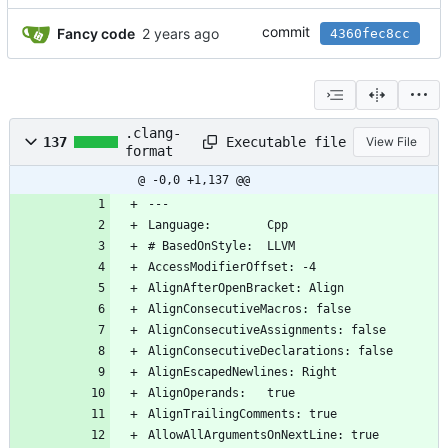
commit
Fancy code
4360fec8cc
.clang-
Executable file
137
View File
format
@ -0,0 +1,137 @@
---
Language:        Cpp
# BasedOnStyle:  LLVM
AccessModifierOffset: -4
AlignAfterOpenBracket: Align
AlignConsecutiveMacros: false
AlignConsecutiveAssignments: false
AlignConsecutiveDeclarations: false
AlignEscapedNewlines: Right
AlignOperands:   true
AlignTrailingComments: true
AllowAllArgumentsOnNextLine: true