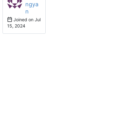
ngya
n
Joined on