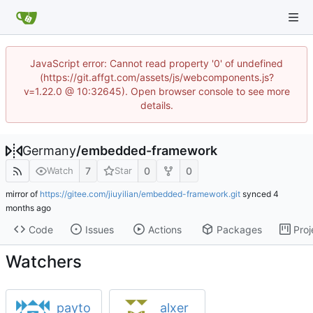
JavaScript error: Cannot read property '0' of undefined
(https://git.affgt.com/assets/js/webcomponents.js?
v=1.22.0 @ 10:32645). Open browser console to see more
details.
Germany
/
embedded-framework
7
0
0
Watch
Star
mirror of
https://gitee.com/jiuyilian/embedded-framework.git
synced
Code
Issues
Actions
Packages
Proj
Watchers
payto
alxer