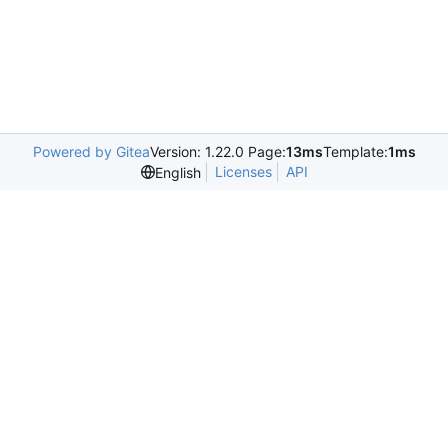
Powered by Gitea
Version: 1.22.0 Page:
13ms
Template:
1ms
Licenses
API
English