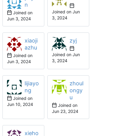
n
Joined on
Joined on
xiaoji
zyj
azhu
Joined on
Joined on
lijiayo
zhoul
ng
ongy
u
Joined on
Joined on
xieho