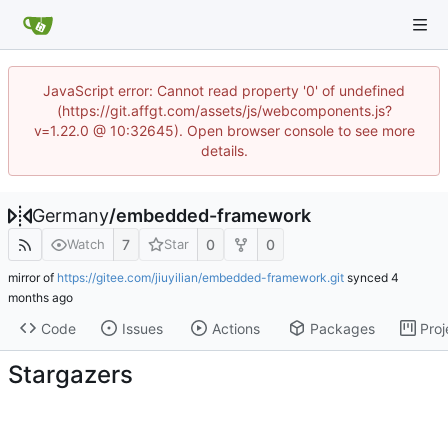
JavaScript error: Cannot read property '0' of undefined
(https://git.affgt.com/assets/js/webcomponents.js?
v=1.22.0 @ 10:32645). Open browser console to see more
details.
Germany
/
embedded-framework
7
0
0
Watch
Star
mirror of
https://gitee.com/jiuyilian/embedded-framework.git
synced
Code
Issues
Actions
Packages
Proj
Stargazers