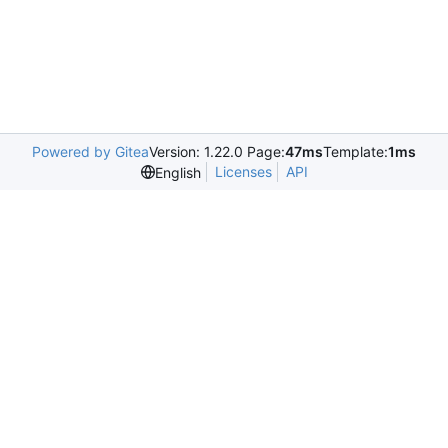
Powered by Gitea
Version: 1.22.0 Page:
47ms
Template:
1ms
Licenses
API
English