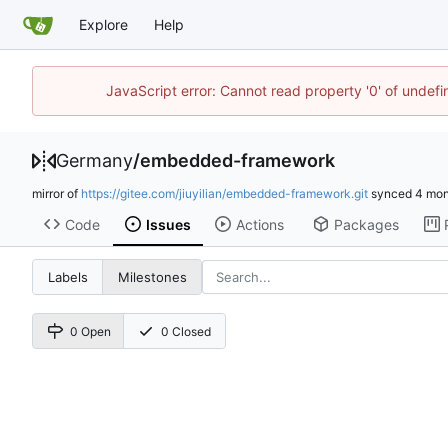
Explore
Help
JavaScript error: Cannot read property '0' of undef
Germany
/
embedded-framework
mirror of
https://gitee.com/jiuyilian/embedded-framework.git
synced
Code
Issues
Actions
Packages
Labels
Milestones
0 Open
0 Closed