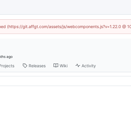
ined (https://git.affgt.com/assets/js/webcomponents.js?v=1.22.0 @ 
Projects
Releases
Wiki
Activity