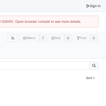
Sign In
10:32645). Open browser console to see more details.
7
0
0
Watch
Star
Fork
Sort