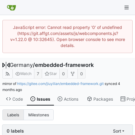
JavaScript error: Cannot read property '0' of undefined
(https://git.affgt.com/assets/js/webcomponents.js?
v=1.22.0 @ 10:32645). Open browser console to see more
details.
Germany
/
embedded-framework
7
0
0
Watch
Star
mirror of
https://gitee.com/jiuyilian/embedded-framework.git
synced
Code
Issues
Actions
Packages
Proj
Labels
Milestones
0 labels
Sort