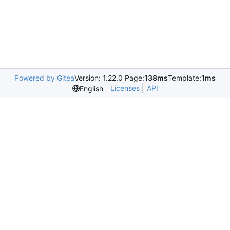
Powered by Gitea
Version: 1.22.0 Page:
138ms
Template:
1ms
Licenses
API
English