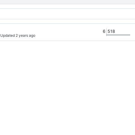
6
518
· Updated 