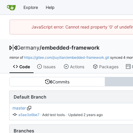
Explore
Help
JavaScript error: Cannot read property '0' of undef
Germany
/
embedded-framework
mirror of
https://gitee.com/jiuyilian/embedded-framework.git
synced
Code
Issues
Actions
Packages
6
Commits
Default Branch
master
a5ae3e6be7
 · 
Add test tools.
 · Updated 
Branches