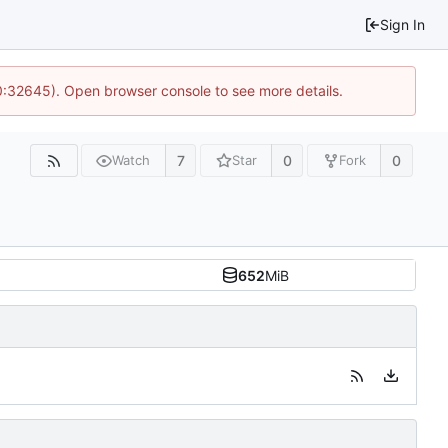
Sign In
10:32645). Open browser console to see more details.
7
0
0
Watch
Star
Fork
652
MiB