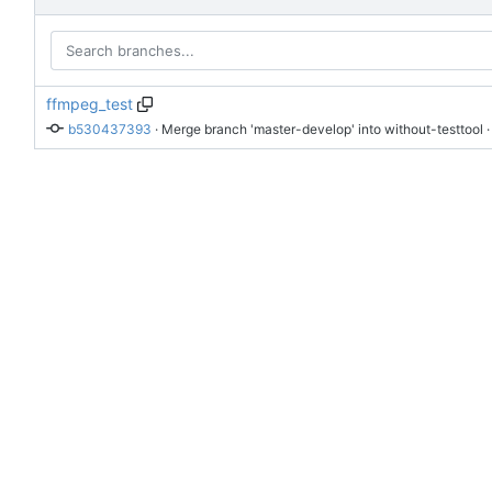
ffmpeg_test
b530437393
 · 
Merge branch 'master-develop' into without-testtool
 