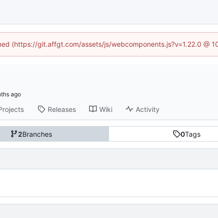
ined (https://git.affgt.com/assets/js/webcomponents.js?v=1.22.0 @ 
Projects
Releases
Wiki
Activity
2
Branches
0
Tags