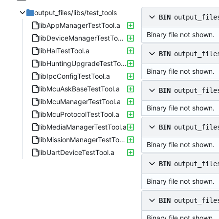
output_files/libs/test_tools
BIN
output_file
libAppManagerTestTool.a
Binary file not shown.
libDeviceManagerTestTool.a
libHalTestTool.a
BIN
output_file
libHuntingUpgradeTestTool.a
Binary file not shown.
libIpcConfigTestTool.a
libMcuAskBaseTestTool.a
BIN
output_file
libMcuManagerTestTool.a
Binary file not shown.
libMcuProtocolTestTool.a
libMediaManagerTestTool.a
BIN
output_file
libMissionManagerTestTool.a
Binary file not shown.
libUartDeviceTestTool.a
BIN
output_file
Binary file not shown.
BIN
output_file
Binary file not shown.