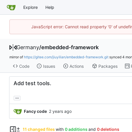
Explore
Help
JavaScript error: Cannot read property '0' of undef
Germany
/
embedded-framework
mirror of
https://gitee.com/jiuyilian/embedded-framework.git
synced
Code
Issues
Actions
Packages
Add test tools.
...
Fancy code
11 changed files
with
0 additions
and
0 deletions