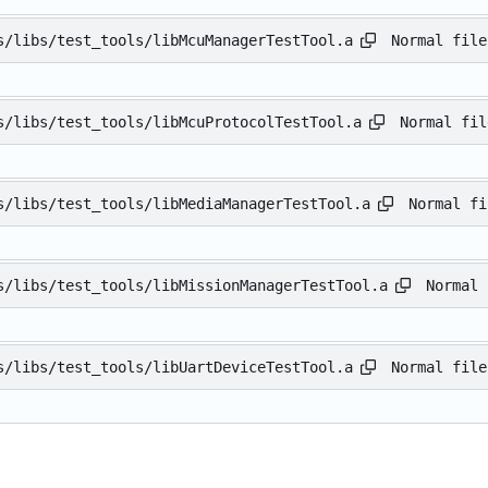
Normal file
s/libs/test_tools/libMcuManagerTestTool.a
Normal fil
s/libs/test_tools/libMcuProtocolTestTool.a
Normal fi
s/libs/test_tools/libMediaManagerTestTool.a
Normal 
s/libs/test_tools/libMissionManagerTestTool.a
Normal file
s/libs/test_tools/libUartDeviceTestTool.a