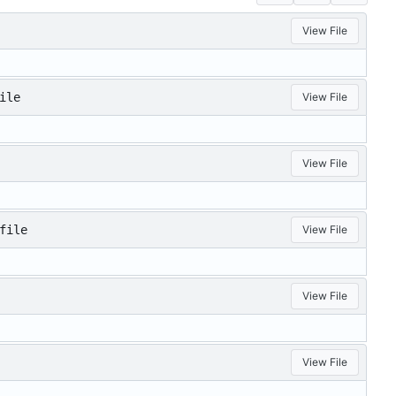
View File
ile
View File
View File
file
View File
View File
View File