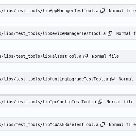
Normal file
s/libs/test_tools/libAppManagerTestTool.a
Normal f
s/libs/test_tools/libDeviceManagerTestTool.a
Normal file
s/libs/test_tools/libHalTestTool.a
Normal 
s/libs/test_tools/libHuntingUpgradeTestTool.a
Normal file
s/libs/test_tools/libIpcConfigTestTool.a
Normal file
s/libs/test_tools/libMcuAskBaseTestTool.a