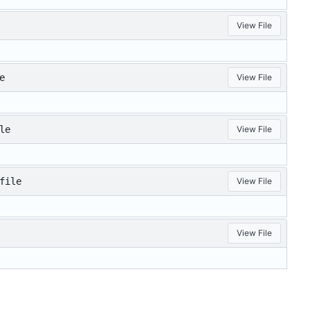
View File
e
View File
le
View File
file
View File
View File