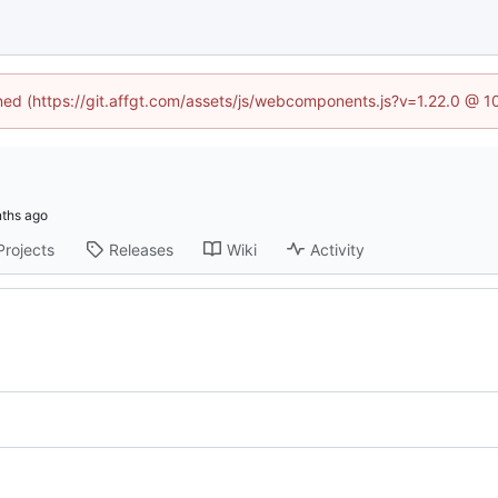
ined (https://git.affgt.com/assets/js/webcomponents.js?v=1.22.0 @ 
Projects
Releases
Wiki
Activity