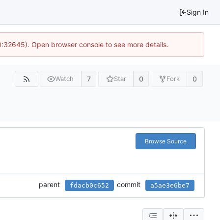
Sign In
10:32645). Open browser console to see more details.
7
0
0
Watch
Star
Fork
Browse Source
parent
commit
fdacb0c652
a5ae3e6be7