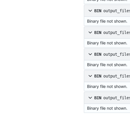
BIN
output_file
Binary file not shown.
BIN
output_file
Binary file not shown.
BIN
output_file
Binary file not shown.
BIN
output_file
Binary file not shown.
BIN
output_file
Binary file not shown.