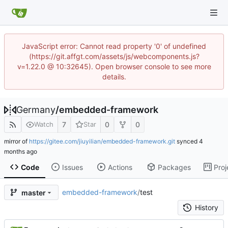
JavaScript error: Cannot read property '0' of undefined
(https://git.affgt.com/assets/js/webcomponents.js?
v=1.22.0 @ 10:32645). Open browser console to see more
details.
Germany
/
embedded-framework
7
0
0
Watch
Star
mirror of
https://gitee.com/jiuyilian/embedded-framework.git
synced
Code
Issues
Actions
Packages
Proj
embedded-framework
/
test
master
History