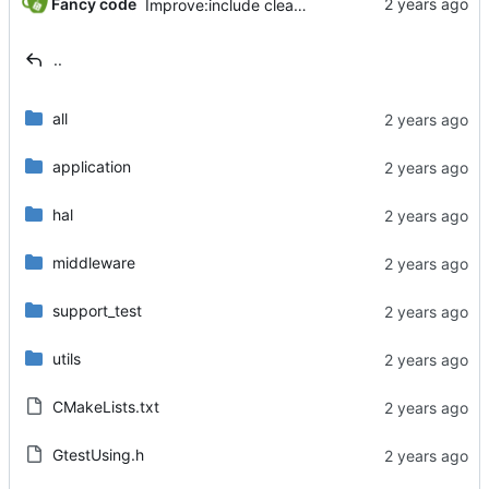
Fancy code
Improve:include cleaner.
..
all
application
hal
middleware
support_test
utils
CMakeLists.txt
GtestUsing.h