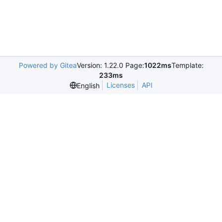
Powered by Gitea
Version: 1.22.0 Page:
1022ms
Template:
233ms
Licenses
API
English