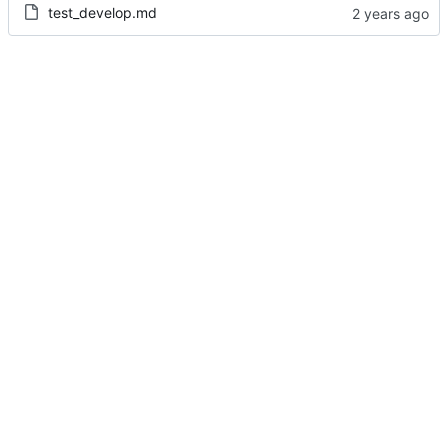
test_develop.md