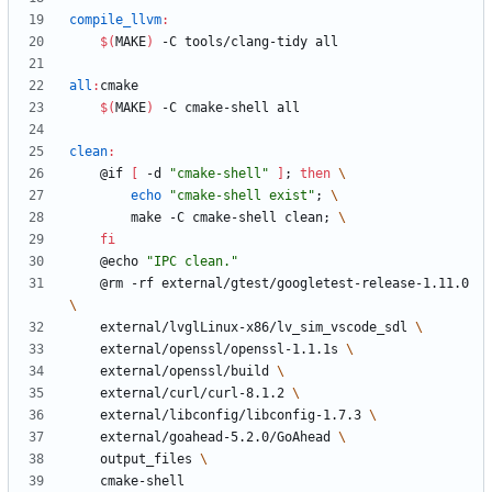
compile_llvm
:
$(
MAKE
)
all
:
cmake
$(
MAKE
)
clean
:
	@if 
[
 -d 
"cmake-shell"
]
;
then
echo
"cmake-shell exist"
;
		make -C cmake-shell clean
;
fi
	@echo 
"IPC clean."
	@rm -rf external/gtest/googletest-release-1.11.0 
	external/lvglLinux-x86/lv_sim_vscode_sdl 
	external/openssl/openssl-1.1.1s 
	external/openssl/build 
	external/curl/curl-8.1.2 
	external/libconfig/libconfig-1.7.3 
	external/goahead-5.2.0/GoAhead 
	output_files 