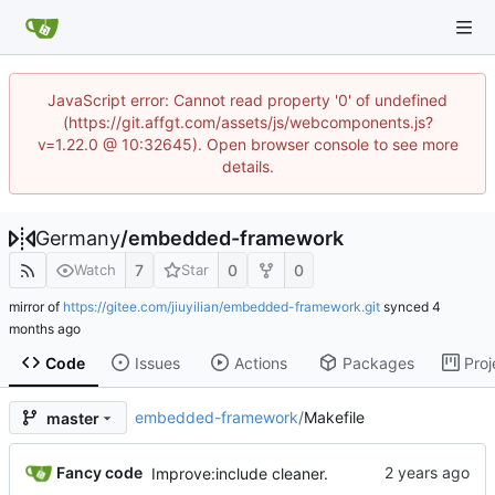
JavaScript error: Cannot read property '0' of undefined
(https://git.affgt.com/assets/js/webcomponents.js?
v=1.22.0 @ 10:32645). Open browser console to see more
details.
Germany
/
embedded-framework
7
0
0
Watch
Star
mirror of
https://gitee.com/jiuyilian/embedded-framework.git
synced
Code
Issues
Actions
Packages
Proj
embedded-framework
/
Makefile
master
Fancy code
Improve:include cleaner.