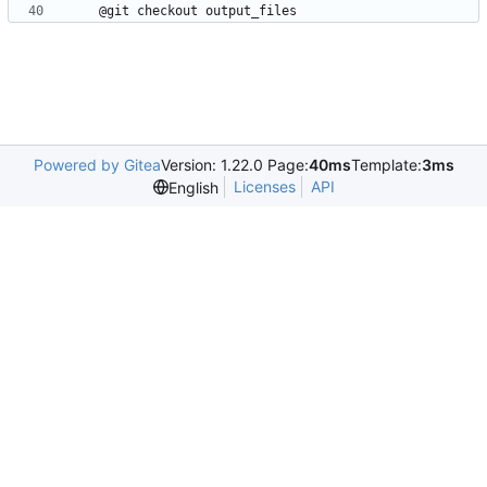
Powered by Gitea
Version: 1.22.0 Page:
40ms
Template:
3ms
Licenses
API
English