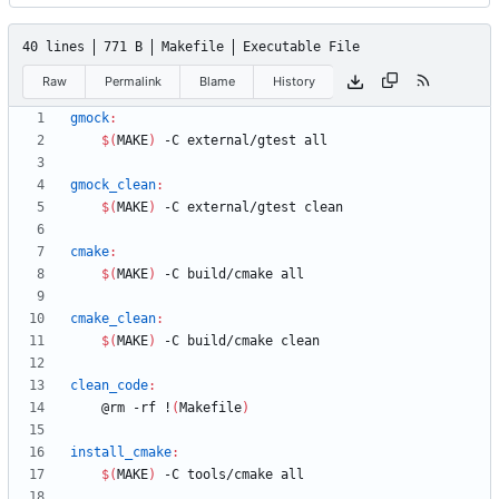
40 lines
771 B
Makefile
Executable File
Raw
Permalink
Blame
History
gmock
:
$(
MAKE
)
gmock_clean
:
$(
MAKE
)
cmake
:
$(
MAKE
)
cmake_clean
:
$(
MAKE
)
clean_code
:
	@rm -rf !
(
Makefile
)
install_cmake
:
$(
MAKE
)