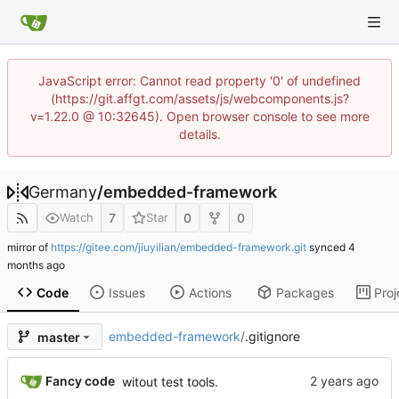
JavaScript error: Cannot read property '0' of undefined
(https://git.affgt.com/assets/js/webcomponents.js?
v=1.22.0 @ 10:32645). Open browser console to see more
details.
Germany
/
embedded-framework
7
0
0
Watch
Star
mirror of
https://gitee.com/jiuyilian/embedded-framework.git
synced
Code
Issues
Actions
Packages
Proj
embedded-framework
/
.gitignore
master
Fancy code
witout test tools.