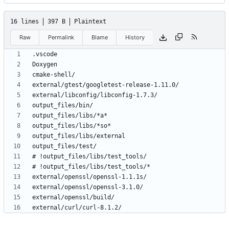
16 lines
397 B
Plaintext
Raw
Permalink
Blame
History
external/curl/curl-8.1.2/