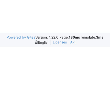
Powered by Gitea
Version: 1.22.0 Page:
186ms
Template:
3ms
Licenses
API
English