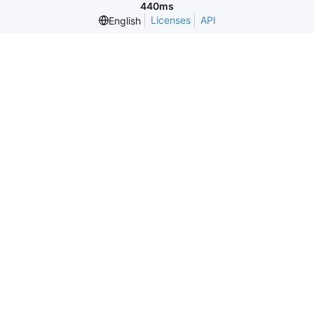
440ms
Licenses
API
English