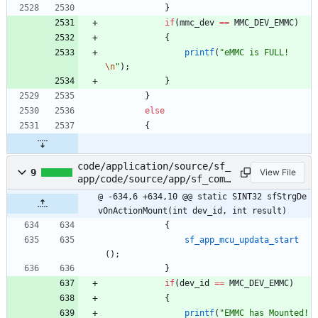
}
if
(
mmc_dev
=
=
MMC_DEV_EMMC
)
{
printf
(
"
eMMC is FULL!
\n
"
)
;
}
}
else
{
code/application/source/sf_
9
View File
app/code/source/app/sf_comm
on.c
@ -634,6 +634,10 @@ static SINT32 sfStrgDe
vOnActionMount(int dev_id, int result)
{
sf_app_mcu_updata_start
(
)
;
}
if
(
dev_id
=
=
MMC_DEV_EMMC
)
{
printf
(
"
EMMC has Mounted!