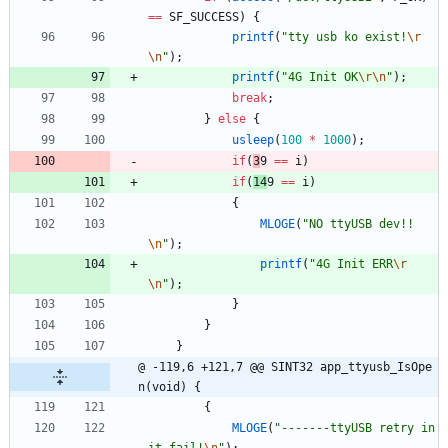
=
=
SF_SUCCESS
)
{
printf
(
"
tty usb ko exist!
\r
\n
"
)
;
printf
(
"
4G Init OK
\r
\n
"
)
;
break
;
}
else
{
usleep
(
100
*
1000
)
;
if
(
3
9 
=
=
i
)
if
(
14
9 
=
=
i
)
{
MLOGE
(
"
NO ttyUSB dev!!
\n
"
)
;
printf
(
"
4G Init ERR
\r
\n
"
)
;
}
}
}
@ -119,6 +121,7 @@ SINT32 app_ttyusb_IsOpe
n(void) {
{
MLOGE
(
"
-------ttyUSB retry in
it fail!
\n
"
)
;