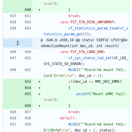
\r
\n
"
)
;
}
break
;
case
FST_STA_DISK_UNFORMAT
:
sf_statistics_param_load
(
sf_s
tatistics_param_get
(
)
)
;
@ -646,6 +650,10 @@ static SINT32 sfStrgDe
vOnActionMount(int dev_id, int result)
case
FST_STA_CARD_ERR
:
sf_sys_status_led_set
(
SF_LED_
SYS_STATE_SD_ERROR
)
;
MLOGI
(
"
^Rcard-%d mount FAIL: 
Card Error
\r
\n
"
,
dev_id
+
1
)
;
if
(
dev_id
=
=
MMC_DEV_EMMC
)
{
printf
(
"
Mount eMMC Fail!
\r
\n
"
)
;
}
break
;
default
:
MLOGI
(
"
^Rcard-%d mount FAIL: 
ErrID=%d
\r
\n
"
,
dev_id
+
1
,
status
)
;