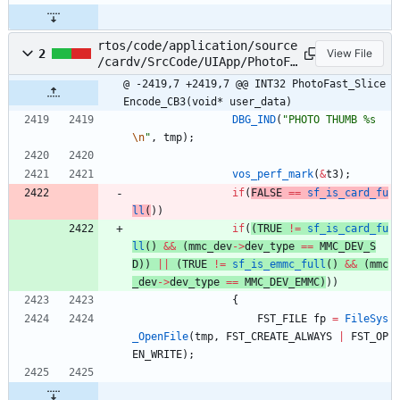
rtos/code/application/source
2
View File
/cardv/SrcCode/UIApp/PhotoFa
st/PhotoFastSliceEncode.c
@ -2419,7 +2419,7 @@ INT32 PhotoFast_Slice
Encode_CB3(void* user_data)
DBG_IND
(
"
PHOTO THUMB %s
\n
"
,
tmp
)
;
vos_perf_mark
(
&
t3
)
;
if
(
FALSE
=
=
sf_is_card_fu
ll
(
)
)
if
(
(
TRUE
!
=
sf_is_card_fu
ll
(
)
&
&
(
mmc_dev
-
>
dev_type
=
=
MMC_DEV_S
D
)
)
|
|
(
TRUE
!
=
sf_is_emmc_full
(
)
&
&
(
mmc
_dev
-
>
dev_type
=
=
MMC_DEV_EMMC
)
)
)
{
FST_FILE
fp
=
FileSys
_OpenFile
(
tmp
,
FST_CREATE_ALWAYS
|
FST_OP
EN_WRITE
)
;