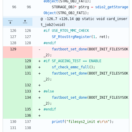
eObject
(
STRG_OBJ_FAT1
)
;
STORAGE_OBJ
*
pStrg
=
sdio2_getStorage
Object
(
STRG_OBJ_FAT1
)
;
@ -126,7 +126,14 @@ static void card_inser
t_job2(void)
#
if USE_RTOS_MMC_CHECK
SF_RtosStrgRegister
(
1
,
ret
)
;
#
endif
fastboot_set_done
(
BOOT_INIT_FILESYSOK
_2
)
;
#
if SF_AGEING_TEST == ENABLE
sf_check_emmc_full
(
)
;
fastboot_set_done
(
BOOT_INIT_FILESYSOK
_2
)
;
#
else
fastboot_set_done
(
BOOT_INIT_FILESYSOK
_2
)
;
#
endif
printf
(
"
filesys2_init e
\r
\n
"
)
;