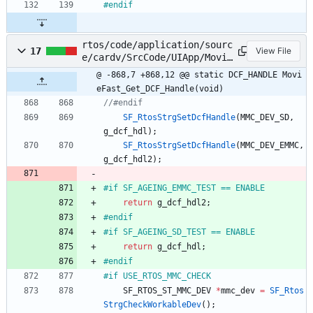
#
endif
rtos/code/application/sourc
17
View File
e/cardv/SrcCode/UIApp/Movie
Fast/MovieFast.c
@ -868,7 +868,12 @@ static DCF_HANDLE Movi
eFast_Get_DCF_Handle(void)
SF_RtosStrgSetDcfHandle
(
MMC_DEV_SD
,
g_dcf_hdl
)
;
SF_RtosStrgSetDcfHandle
(
MMC_DEV_EMMC
,
g_dcf_hdl2
)
;
#
if SF_AGEING_EMMC_TEST == ENABLE
return
g_dcf_hdl2
;
#
endif
#
if SF_AGEING_SD_TEST == ENABLE
return
g_dcf_hdl
;
#
endif
#
if USE_RTOS_MMC_CHECK	
SF_RTOS_ST_MMC_DEV
*
mmc_dev
=
SF_Rtos
StrgCheckWorkableDev
(
)
;