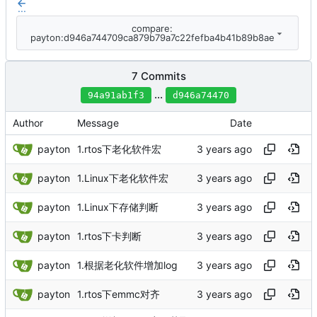
...
compare:
payton:d946a744709ca879b79a7c22fefba4b41b89b8ae
7 Commits
...
94a91ab1f3
d946a74470
Author
Message
Date
payton
1.rtos下老化软件宏
payton
1.Linux下老化软件宏
payton
1.Linux下存储判断
payton
1.rtos下卡判断
payton
1.根据老化软件增加log
payton
1.rtos下emmc对齐