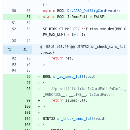
L
;
extern
BOOL
DrvCARD_DetStrgCard
(
void
)
;
static
BOOL
IsEmmcFull
=
FALSE
;
SF_RTOS_ST_MMC_DEV
*
sf_rtos_mmc_dev
[
MMC_D
EV_MAX_NUM
]
=
{
NULL
}
;
@ -92,6 +93,40 @@ UINT32 sf_check_card_ful
l(void)
return
ret
;
}
BOOL
sf_is_emmc_full
(
void
)
{
//printf("[%s]:%d IsCardFull:%d\n", _
return
IsEmmcFull
;
}
UINT32
sf_check_emmc_full
(
void
)
{