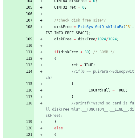
UINT64
diskFree
=
0
;
UINT32
ret
=
0
;
/*check disk free size*/
diskFree
=
FileSys_GetDiskInfoEx
(
'
B
'
,
FST_INFO_FREE_SPACE
)
;
diskFree
=
diskFree
/
1024
/
1024
;
if
(
diskFree
<
30
)
/* 30MB */
{
ret
=
TRUE
;
//if(0 == puiPara->SdLoopSwit
{
IsCardFull
=
TRUE
;
}
//printf("%s:%d sd card is fu
ll diskFree=%lu",__FUNCTION__,__LINE__,di
}
else
{