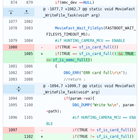
if
(
mmc_dev
=
=
NULL
)
@ -1077,7 +1082,7 @@ static void MovieFast
_WriteFile_Task(void* arg)
MovieFast_Wait_FileSys
(
FASTBOOT_WAIT_
FILESYS_TIMEOUT_MS
)
;
#
if HUNTING_CAMERA_MCU == ENABLE
if
(
TRUE
=
=
sf_is_card_full
(
)
)
if
(
TRUE
=
=
sf_is_card_full
(
)
&
&
TRUE
=
=
sf_is_emmc_full
(
)
)
{
DBG_ERR
(
"
ERR card full
\r
\n
"
)
;
@ -1094,7 +1099,7 @@ static void MovieFast
_WriteFile_Task(void* arg)
if
(
param
-
>
va
)
{
DBG_DUMP
(
"
Write %s
\n
"
,
param
-
>
path
)
;
#
if HUNTING_CAMERA_MCU == ENA
BLE
if
(
TRUE
!
=
sf_is_card_full
(
)
)
if
(
TRUE
!
=
sf_is_card_full
(
)