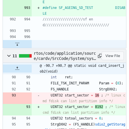
E
#
define SF_AGEING_SD_TEST			DISAB
LE
////////////////////sf en
rtos/code/application/sourc
11
View File
e/cardv/SrcCode/System/sys_
filesys.c
@ -90,7 +90,7 @@ static void card_insert_j
ob2(void)
int
ret
;
FILE_TSK_INIT_PARAM
Param
=
{
0
}
;
FS_HANDLE
StrgDXH2
;
UINT32
start_sector
=
16
;
/* linux c
md fdisk can list partition info */
UINT32
start_sector
=
8192
;
/* linux 
cmd fdisk can list partition info */
UINT32
totoal_sectors
=
0
;
StrgDXH2
=
(
FS_HANDLE
)
sdio2_getStorag