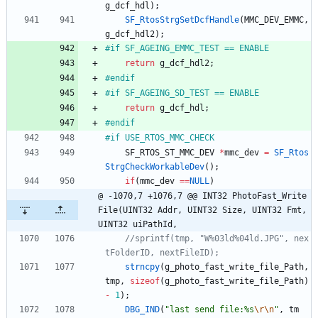
g_dcf_hdl
)
;
SF_RtosStrgSetDcfHandle
(
MMC_DEV_EMMC
,
g_dcf_hdl2
)
;
#
if SF_AGEING_EMMC_TEST == ENABLE
return
g_dcf_hdl2
;
#
endif
#
if SF_AGEING_SD_TEST == ENABLE
return
g_dcf_hdl
;
#
endif
#
if USE_RTOS_MMC_CHECK	
SF_RTOS_ST_MMC_DEV
*
mmc_dev
=
SF_Rtos
StrgCheckWorkableDev
(
)
;
if
(
mmc_dev
=
=
NULL
)
@ -1070,7 +1076,7 @@ INT32 PhotoFast_Write
File(UINT32 Addr, UINT32 Size, UINT32 Fmt, 
UINT32 uiPathId,
//sprintf(tmp, "W%03ld%04ld.JPG", nex
strncpy
(
g_photo_fast_write_file_Path
,
tmp
,
sizeof
(
g_photo_fast_write_file_Path
)
-
1
)
;
DBG_IND
(
"
last send file:%s
\r
\n
"
,
tm