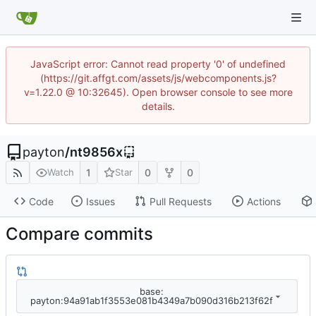
JavaScript error: Cannot read property '0' of undefined
(https://git.affgt.com/assets/js/webcomponents.js?
v=1.22.0 @ 10:32645). Open browser console to see more
details.
payton
/
nt9856x
1
0
0
Watch
Star
Code
Issues
Pull Requests
Actions
Compare commits
base:
payton:94a91ab1f3553e081b4349a7b090d316b213f62f