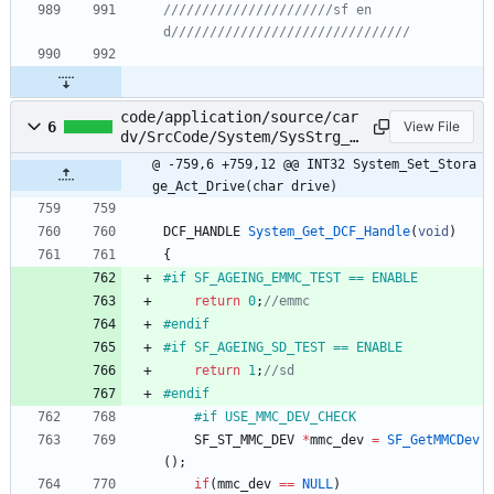
//////////////////////sf en
code/application/source/car
6
View File
dv/SrcCode/System/SysStrg_E
xe.c
@ -759,6 +759,12 @@ INT32 System_Set_Stora
ge_Act_Drive(char drive)
DCF_HANDLE
System_Get_DCF_Handle
(
void
)
{
#
if SF_AGEING_EMMC_TEST == ENABLE
return
0
;
#
endif
#
if SF_AGEING_SD_TEST == ENABLE
return
1
;
#
endif
#
if USE_MMC_DEV_CHECK
SF_ST_MMC_DEV
*
mmc_dev
=
SF_GetMMCDev
(
)
;
if
(
mmc_dev
=
=
NULL
)