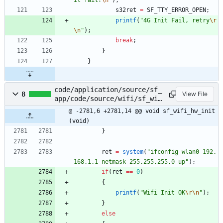
s32ret
=
SF_TTY_ERROR_OPEN
;
printf
(
"
4G Init Fail, retry
\r
\n
"
)
;
break
;
}
}
code/application/source/sf_
8
View File
app/code/source/wifi/sf_wif
i_svr.c
@ -2781,6 +2781,14 @@ void sf_wifi_hw_init
(void)
}
ret
=
system
(
"
ifconfig wlan0 192.
168.1.1 netmask 255.255.255.0 up
"
)
;
if
(
ret
=
=
0
)
{
printf
(
"
Wifi Init OK
\r
\n
"
)
;
}
else