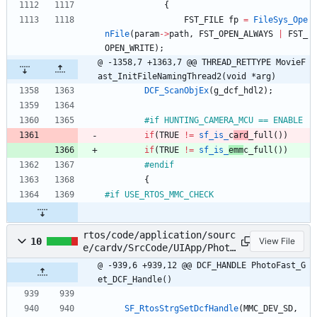
{
FST_FILE
fp
=
FileSys_Ope
nFile
(
param
-
>
path
,
FST_OPEN_ALWAYS
|
FST_
OPEN_WRITE
)
;
@ -1358,7 +1363,7 @@ THREAD_RETTYPE MovieF
ast_InitFileNamingThread2(void *arg)
DCF_ScanObjEx
(
g_dcf_hdl2
)
;
#
if HUNTING_CAMERA_MCU == ENABLE
if
(
TRUE
!
=
sf_is_
c
ard
_full
(
)
)
if
(
TRUE
!
=
sf_is_
emm
c_full
(
)
)
#
endif
{
#
if USE_RTOS_MMC_CHECK
rtos/code/application/sourc
10
View File
e/cardv/SrcCode/UIApp/Photo
Fast/PhotoFast.c
@ -939,6 +939,12 @@ DCF_HANDLE PhotoFast_G
et_DCF_Handle()
SF_RtosStrgSetDcfHandle
(
MMC_DEV_SD
,