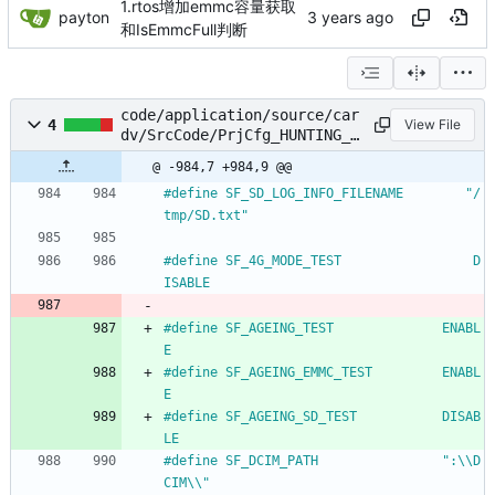
1.rtos增加emmc容量获取
payton
和IsEmmcFull判断
code/application/source/car
4
View File
dv/SrcCode/PrjCfg_HUNTING_S
550.h
@ -984,7 +984,9 @@
#
define SF_SD_LOG_INFO_FILENAME        "
/
tmp
/
SD.txt"
#
define SF_4G_MODE_TEST                 D
ISABLE
#
define SF_AGEING_TEST				ENABL
E
#
define SF_AGEING_EMMC_TEST			ENABL
E
#
define SF_AGEING_SD_TEST			DISAB
LE
#
define SF_DCIM_PATH 				":\\D
CIM\\"