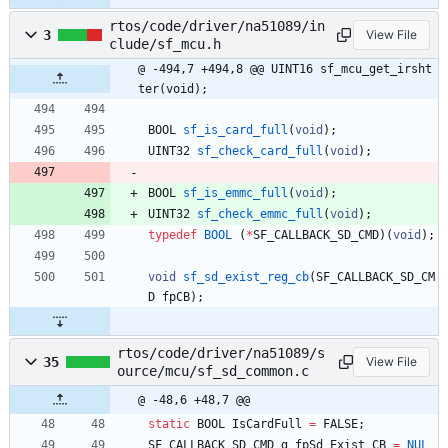
rtos/code/driver/na51089/in
3
View File
clude/sf_mcu.h
@ -494,7 +494,8 @@ UINT16 sf_mcu_get_irsht
ter(void);
BOOL
sf_is_card_full
(
void
)
;
UINT32
sf_check_card_full
(
void
)
;
BOOL
sf_is_emmc_full
(
void
)
;
UINT32
sf_check_emmc_full
(
void
)
;
typedef
BOOL
(
*
SF_CALLBACK_SD_CMD
)
(
void
)
;
void
sf_sd_exist_reg_cb
(
SF_CALLBACK_SD_CM
D
fpCB
)
;
rtos/code/driver/na51089/s
35
View File
ource/mcu/sf_sd_common.c
@ -48,6 +48,7 @@
static
BOOL
IsCardFull
=
FALSE
;
SF_CALLBACK_SD_CMD
g_fpSd_Exist_CB
=
NUL