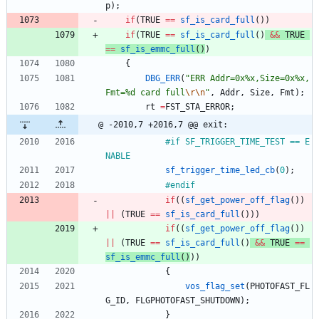
p
)
;
if
(
TRUE
=
=
sf_is_card_full
(
)
)
if
(
TRUE
=
=
sf_is_card_full
(
)
&
&
TRUE
=
=
sf_is_emmc_full
(
)
)
{
DBG_ERR
(
"
ERR Addr=0x%x,Size=0x%x,
Fmt=%d card full
\r
\n
"
,
Addr
,
Size
,
Fmt
)
;
rt
=
FST_STA_ERROR
;
@ -2010,7 +2016,7 @@ exit:
#
if SF_TRIGGER_TIME_TEST == E
NABLE
sf_trigger_time_led_cb
(
0
)
;
#
endif
if
(
(
sf_get_power_off_flag
(
)
)
|
|
(
TRUE
=
=
sf_is_card_full
(
)
)
)
if
(
(
sf_get_power_off_flag
(
)
)
|
|
(
TRUE
=
=
sf_is_card_full
(
)
&
&
TRUE
=
=
sf_is_emmc_full
(
)
)
)
{
vos_flag_set
(
PHOTOFAST_FL
G_ID
,
FLGPHOTOFAST_SHUTDOWN
)
;
}