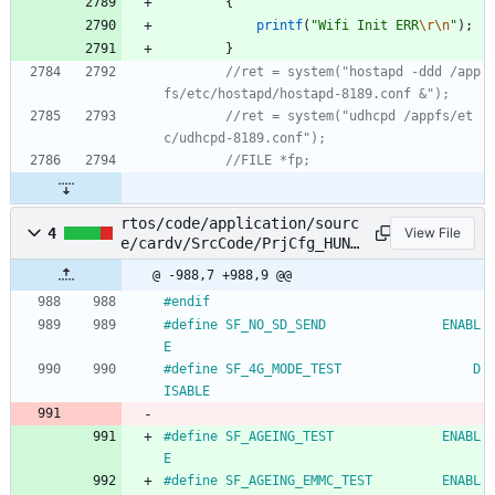
{
printf
(
"
Wifi Init ERR
\r
\n
"
)
;
}
//ret = system("hostapd -ddd /app
//ret = system("udhcpd /appfs/et
rtos/code/application/sourc
4
View File
e/cardv/SrcCode/PrjCfg_HUNT
ING_S550.h
@ -988,7 +988,9 @@
#
endif
#
define SF_NO_SD_SEND				ENABL
E
#
define SF_4G_MODE_TEST                 D
ISABLE
#
define SF_AGEING_TEST				ENABL
E
#
define SF_AGEING_EMMC_TEST			ENABL