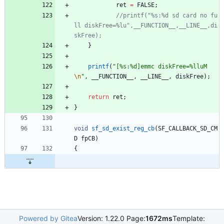
ret
=
FALSE
;
//printf("%s:%d sd card no fu
ll diskFree=%lu",__FUNCTION__,__LINE__,di
}
printf
(
"
[%s:%d]emmc diskFree=%lluM
\n
"
,
__FUNCTION__
,
__LINE__
,
diskFree
)
;
return
ret
;
}
void
sf_sd_exist_reg_cb
(
SF_CALLBACK_SD_CM
D
fpCB
)
{
Powered by Gitea
Version: 1.22.0 Page:
1672ms
Template: