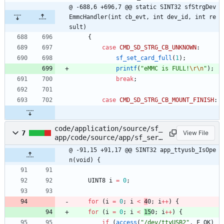
@ -688,6 +696,7 @@ static SINT32 sfStrgDev
EmmcHandler(int cb_evt, int dev_id, int re
sult)
{
case
CMD_SD_STRG_CB_UNKNOWN
:
sf_set_card_full
(
1
)
;
printf
(
"
eMMC is FULL!
\r
\n
"
)
;
break
;
case
CMD_SD_STRG_CB_MOUNT_FINISH
:
code/application/source/sf_
7
View File
app/code/source/app/sf_serv
ice.c
@ -91,15 +91,17 @@ SINT32 app_ttyusb_IsOpe
n(void) {
UINT8
i
=
0
;
for
(
i
=
0
;
i
<
4
0
;
i
+
+
)
{
for
(
i
=
0
;
i
<
15
0
;
i
+
+
)
{
if
(
access
(
"
/dev/ttyUSB2
"
,
F_OK
)