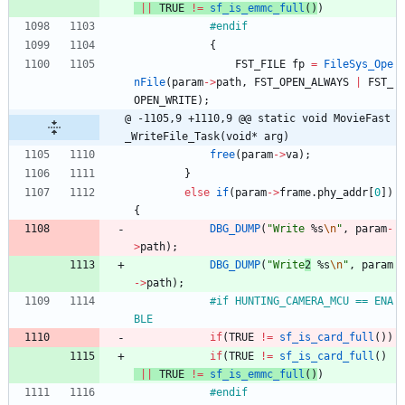
|
|
TRUE
!
=
sf_is_emmc_full
(
)
)
#
endif
{
FST_FILE
fp
=
FileSys_Ope
nFile
(
param
-
>
path
,
FST_OPEN_ALWAYS
|
FST_
OPEN_WRITE
)
;
@ -1105,9 +1110,9 @@ static void MovieFast
_WriteFile_Task(void* arg)
free
(
param
-
>
va
)
;
}
else
if
(
param
-
>
frame
.
phy_addr
[
0
]
)
{
DBG_DUMP
(
"
Write
 %s
\n
"
,
param
-
>
path
)
;
DBG_DUMP
(
"
Write
2
 %s
\n
"
,
param
-
>
path
)
;
#
if HUNTING_CAMERA_MCU == ENA
BLE
if
(
TRUE
!
=
sf_is_card_full
(
)
)
if
(
TRUE
!
=
sf_is_card_full
(
)
|
|
TRUE
!
=
sf_is_emmc_full
(
)
)
#
endif