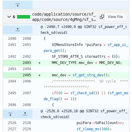
code/application/source/sf_
6
View File
app/code/source/4gMng/sf_sm
s.c
@ -2490,7 +2490,9 @@ SINT32 sf_power_off_c
heck_sd(void)
{
UIMenuStoreInfo
*
puiPara
=
sf_app_ui_
para_get
(
)
;
SF_STORE_ATTR_S
storeattrs
=
{
0
}
;
MMC_DEV_TYPE
mmc_dev
=
MMC_DEV_NO
;
mmc_dev
=
sf_get_strg_dev
(
)
;
/********************  SD cycle  ****
*********************/
if
(
(
0
=
=
sf_check_sd
(
)
)
|
|
(
sf_get_mo
de_flag
(
)
=
=
1
)
)
{
@ -2526,6 +2528,10 @@ SINT32 sf_power_off_
check_sd(void)
puiPara
-
>
SdFailCount
+
+
;
sf_sleep_ms
(
100
)
;