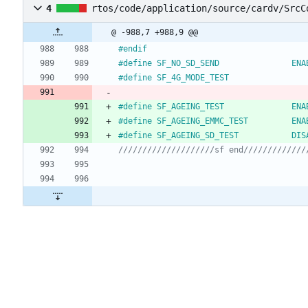
4
rtos/code/application/source/cardv/SrcC
@ -988,7 +988,9 @@
#
endif
#
define SF_NO_SD_S
#
define SF_4G_MODE_TEST                
#
define SF_AGEING_
#
define SF_AGEING_EMM
#
define SF_AGEING