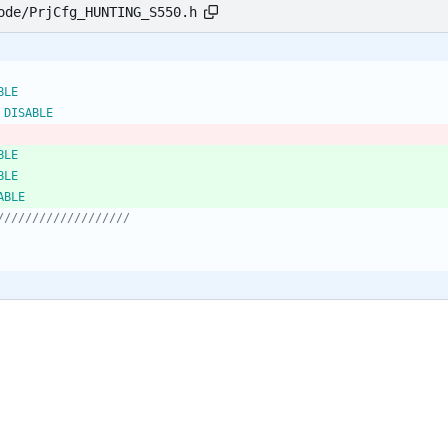
ode/PrjCfg_HUNTING_S550.h
END				ENABLE
 DISABLE
TEST				ENABLE
C_TEST			ENABLE
_SD_TEST			DISABLE