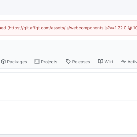
ined (https://git.affgt.com/assets/js/webcomponents.js?v=1.22.0 @ 
Packages
Projects
Releases
Wiki
Activ