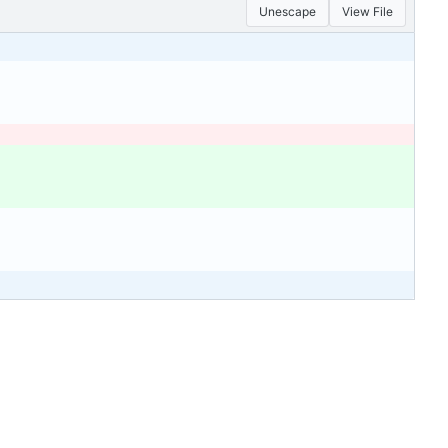
Unescape
View File