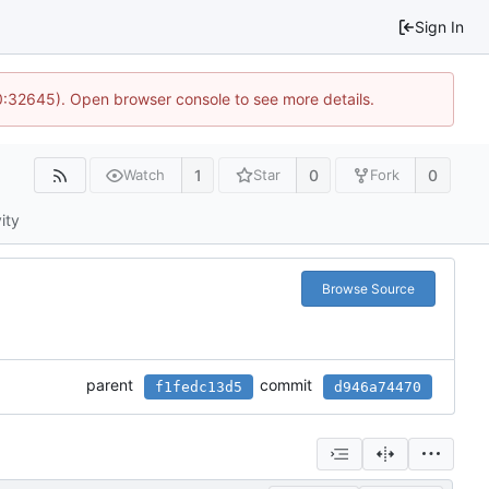
Sign In
10:32645). Open browser console to see more details.
1
0
0
Watch
Star
Fork
ity
Browse Source
parent
commit
f1fedc13d5
d946a74470