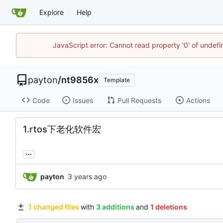
Explore
Help
JavaScript error: Cannot read property '0' of undef
payton
/
nt9856x
Template
Code
Issues
Pull Requests
Actions
1.rtos下老化软件宏
...
payton
1 changed files
with
3 additions
and
1 deletions