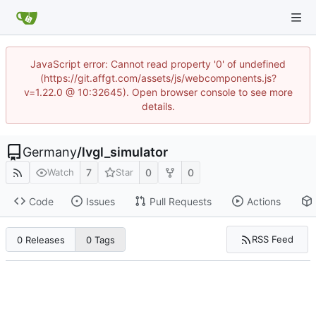
JavaScript error: Cannot read property '0' of undefined
(https://git.affgt.com/assets/js/webcomponents.js?
v=1.22.0 @ 10:32645). Open browser console to see more
details.
Germany
/
lvgl_simulator
7
0
0
Watch
Star
Code
Issues
Pull Requests
Actions
RSS Feed
0 Releases
0 Tags