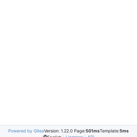
Powered by Gitea
Version: 1.22.0 Page:
501ms
Template:
5ms
Licenses
API