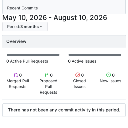
Recent Commits
-
Period:
3 months
Overview
0
Active Pull Requests
0
Active Issues
0
0
0
0
Merged Pull
Proposed
Closed
New Issues
Requests
Pull
Issues
Requests
There has not been any commit activity in this period.