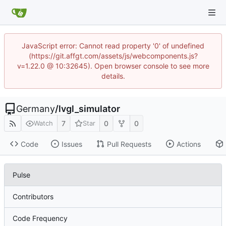
JavaScript error: Cannot read property '0' of undefined
(https://git.affgt.com/assets/js/webcomponents.js?
v=1.22.0 @ 10:32645). Open browser console to see more
details.
Germany
/
lvgl_simulator
7
0
0
Watch
Star
Code
Issues
Pull Requests
Actions
Pulse
Contributors
Code Frequency