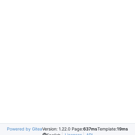
Powered by Gitea
Version: 1.22.0 Page:
637ms
Template:
19ms
Licenses
API