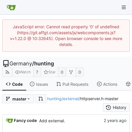
JavaScript error: Cannot read property '0' of undefined
(https://git.affgt.com/assets/js/webcomponents.js?
v=1.22.0 @ 10:32645). Open browser console to see more
details.
Germany
/
hunting
7
0
0
Watch
Star
Code
Issues
Pull Requests
Actions
hunting
/
external
/
httpserver.h-master
master
History
Fancy code
Add external.