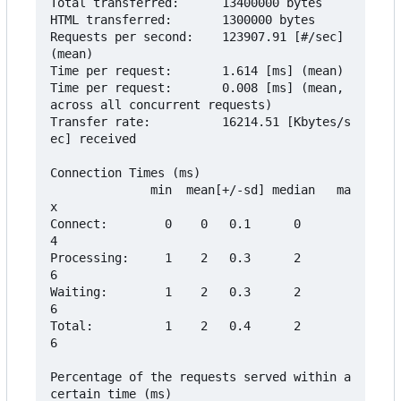
Total transferred:      13400000 bytes

HTML transferred:       1300000 bytes

Requests per second:    123907.91 [#/sec] 
(mean)

Time per request:       1.614 [ms] (mean)

Time per request:       0.008 [ms] (mean, 
across all concurrent requests)

Transfer rate:          16214.51 [Kbytes/s
ec] received

Connection Times (ms)

              min  mean[+/-sd] median   ma
x

Connect:        0    0   0.1      0       
4

Processing:     1    2   0.3      2       
6

Waiting:        1    2   0.3      2       
6

Total:          1    2   0.4      2       
6

Percentage of the requests served within a 
certain time (ms)
