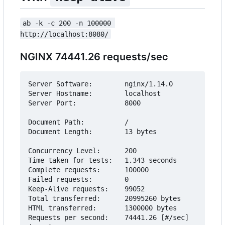
ab -k -c 200 -n 100000 
http://localhost:8080/
NGINX 74441.26 requests/sec
Server Software:        nginx/1.14.0

Server Hostname:        localhost

Server Port:            8000

Document Path:          /

Document Length:        13 bytes

Concurrency Level:      200

Time taken for tests:   1.343 seconds

Complete requests:      100000

Failed requests:        0

Keep-Alive requests:    99052

Total transferred:      20995260 bytes

HTML transferred:       1300000 bytes

Requests per second:    74441.26 [#/sec] 