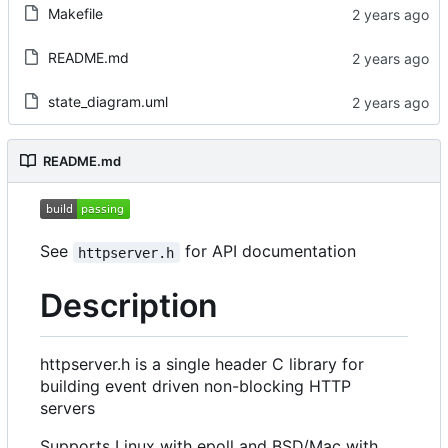
Makefile
README.md
state_diagram.uml
README.md
See
for API documentation
httpserver.h
Description
httpserver.h is a single header C library for
building event driven non-blocking HTTP
servers
Supports Linux with epoll and BSD/Mac with