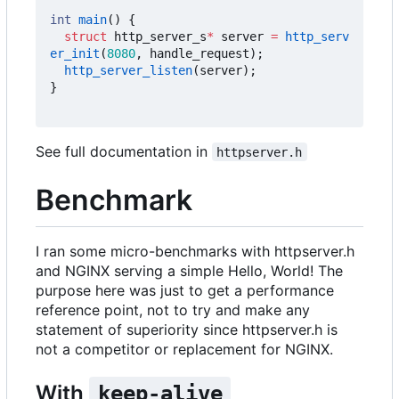
int
main
()
{
struct
http_server_s
*
server
=
http_serv
er_init
(
8080
,
handle_request
);
http_server_listen
(
server
);
}
See full documentation in
httpserver.h
Benchmark
I ran some micro-benchmarks with httpserver.h
and NGINX serving a simple Hello, World! The
purpose here was just to get a performance
reference point, not to try and make any
statement of superiority since httpserver.h is
not a competitor or replacement for NGINX.
With
keep-alive