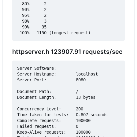
  80%      2

  90%      2

  95%      2

  98%      3

  99%     35

httpserver.h 123907.91 requests/sec
Server Software:        

Server Hostname:        localhost

Server Port:            8080

Document Path:          /

Document Length:        13 bytes

Concurrency Level:      200

Time taken for tests:   0.807 seconds

Complete requests:      100000

Failed requests:        0

Keep-Alive requests:    100000
