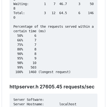
Waiting:        1    7  46.7      3     50
8

Total:          3   12  64.5      6    146
0

Percentage of the requests served within a 
certain time (ms)

  50%      6

  66%      7

  75%      7

  80%      8

  90%      8

  95%      9

  98%     10

  99%    503

httpserver.h 27605.45 requests/sec
Server Software:        

Server Hostname:        localhost
