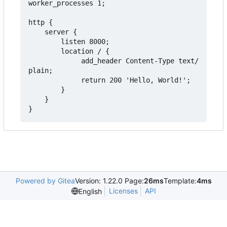
worker_processes 1;

http {

    server {

        listen 8000;

        location / {

             add_header Content-Type text/
plain;

             return 200 'Hello, World!';

        }

    }

Powered by Gitea
Version: 1.22.0 Page:
26ms
Template:
4ms
Licenses
API
English