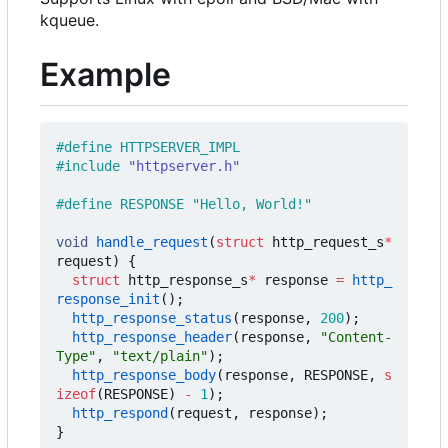
kqueue.
Example
#include
"httpserver.h"
void
handle_request
(
struct
http_request_s
*
request
)
{
struct
http_response_s
*
response
=
http_
response_init
();
http_response_status
(
response
,
200
);
http_response_header
(
response
,
"Content-
Type"
,
"text/plain"
);
http_response_body
(
response
,
RESPONSE
,
s
izeof
(
RESPONSE
)
-
1
);
http_respond
(
request
,
response
);
}