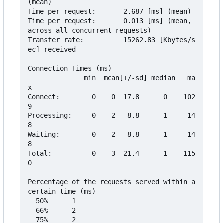
(mean)

Time per request:       2.687 [ms] (mean)

Time per request:       0.013 [ms] (mean, 
across all concurrent requests)

Transfer rate:          15262.83 [Kbytes/s
ec] received

Connection Times (ms)

              min  mean[+/-sd] median   ma
x

Connect:        0    0  17.8      0    102
9

Processing:     0    2   8.8      1     14
8

Waiting:        0    2   8.8      1     14
8

Total:          0    3  21.4      1    115
0

Percentage of the requests served within a 
certain time (ms)

  50%      1

  66%      2

  75%      2
