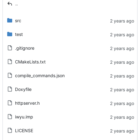
..
src
test
.gitignore
CMakeLists.txt
compile_commands.json
Doxyfile
httpserver.h
iwyu.imp
LICENSE