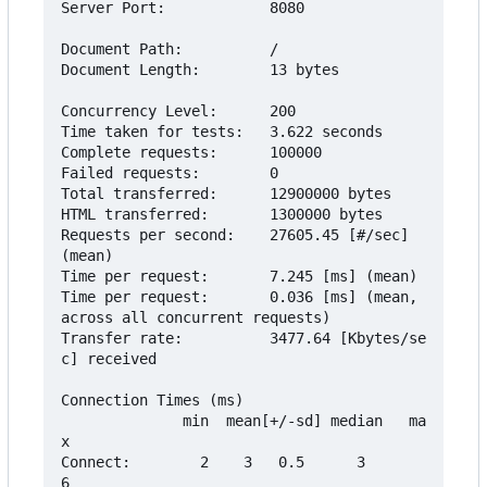
Server Port:            8080

Document Path:          /

Document Length:        13 bytes

Concurrency Level:      200

Time taken for tests:   3.622 seconds

Complete requests:      100000

Failed requests:        0

Total transferred:      12900000 bytes

HTML transferred:       1300000 bytes

Requests per second:    27605.45 [#/sec] 
(mean)

Time per request:       7.245 [ms] (mean)

Time per request:       0.036 [ms] (mean, 
across all concurrent requests)

Transfer rate:          3477.64 [Kbytes/se
c] received

Connection Times (ms)

              min  mean[+/-sd] median   ma
x

Connect:        2    3   0.5      3       
6
