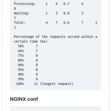
Processing:     1    4   0.7      4       
8

Waiting:        1    3   0.8      3       
7

Total:          4    7   0.6      7      1
1

Percentage of the requests served within a 
certain time (ms)

  50%      7

  66%      7

  75%      8

  80%      8

  90%      8

  95%      8

  98%      9

  99%      9

NGINX conf