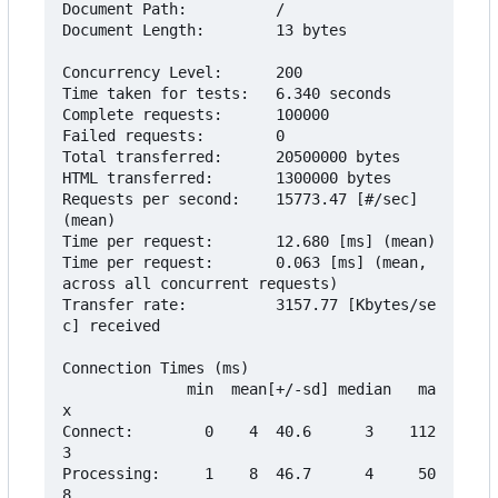
Document Path:          /

Document Length:        13 bytes

Concurrency Level:      200

Time taken for tests:   6.340 seconds

Complete requests:      100000

Failed requests:        0

Total transferred:      20500000 bytes

HTML transferred:       1300000 bytes

Requests per second:    15773.47 [#/sec] 
(mean)

Time per request:       12.680 [ms] (mean)

Time per request:       0.063 [ms] (mean, 
across all concurrent requests)

Transfer rate:          3157.77 [Kbytes/se
c] received

Connection Times (ms)

              min  mean[+/-sd] median   ma
x

Connect:        0    4  40.6      3    112
3

Processing:     1    8  46.7      4     50
8
