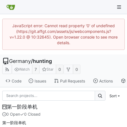
JavaScript error: Cannot read property '0' of undefined
(https://git.affgt.com/assets/js/webcomponents.js?
v=1.22.0 @ 10:32645). Open browser console to see more
details.
Germany
/
hunting
7
0
0
Watch
Star
Code
Issues
Pull Requests
Actions
Sort
第一阶段单机
0 Open
0 Closed
第一阶段单机