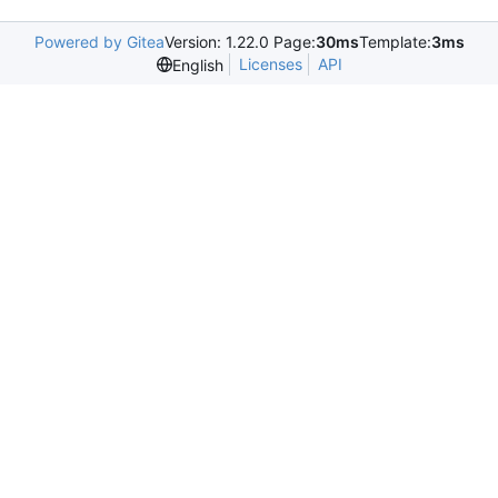
Powered by Gitea
Version: 1.22.0 Page:
30ms
Template:
3ms
Licenses
API
English