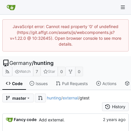
JavaScript error: Cannot read property '0' of undefined
(https://git.affgt.com/assets/js/webcomponents.js?
v=1.22.0 @ 10:32645). Open browser console to see more
details.
Germany
/
hunting
7
0
0
Watch
Star
Code
Issues
Pull Requests
Actions
hunting
/
external
/
gtest
master
History
Fancy code
Add external.