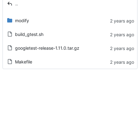
..
modify
build_gtest.sh
googletest-release-1.11.0.tar.gz
Makefile