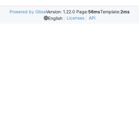
Powered by Gitea
Version: 1.22.0 Page:
56ms
Template:
2ms
Licenses
API
English