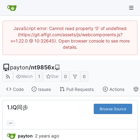
JavaScript error: Cannot read property '0' of undefined
(https://git.affgt.com/assets/js/webcomponents.js?
v=1.22.0 @ 10:32645). Open browser console to see more
details.
payton
/
nt9856x
1
0
0
Watch
Star
Code
Issues
Pull Requests
Actions
1.IQ同步
Browse Source
...
payton