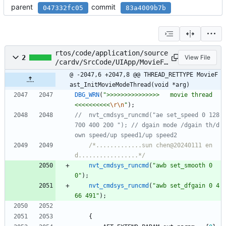
parent
commit
047332fc05
83a4009b7b
rtos/code/application/source
2
View File
/cardv/SrcCode/UIApp/MovieFa
st/MovieFast.c
@ -2047,6 +2047,8 @@ THREAD_RETTYPE MovieF
ast_InitMovieModeThread(void *arg)
DBG_WRN
(
"
>>>>>>>>>>>>>>>   movie thread  
<<<<<<<<<<
\r
\n
"
)
;
//	nvt_cmdsys_runcmd("ae set_speed 0 128 
700 400 200 "); // dgain mode /dgain th/d
/*.............sun chen@20240111 en
d.................*/
nvt_cmdsys_runcmd
(
"
awb set_smooth 0 
0
"
)
;
nvt_cmdsys_runcmd
(
"
awb set_dfgain 0 4
66 491
"
)
;
{