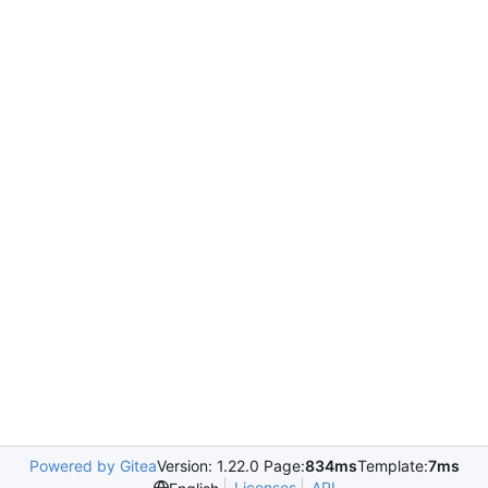
Powered by Gitea
Version: 1.22.0 Page:
834ms
Template:
7ms
Licenses
API