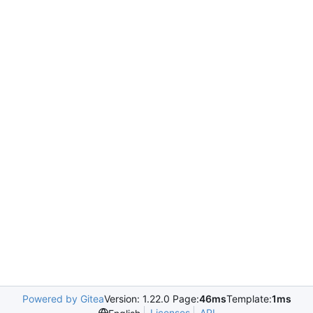
Powered by Gitea
Version: 1.22.0 Page:
46ms
Template:
1ms
Licenses
API