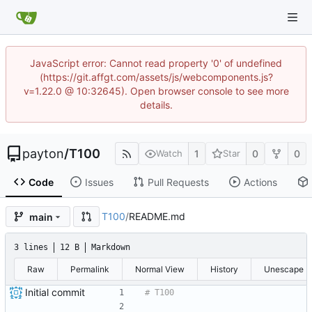
JavaScript error: Cannot read property '0' of undefined
(https://git.affgt.com/assets/js/webcomponents.js?
v=1.22.0 @ 10:32645). Open browser console to see more
details.
payton
/
T100
1
0
0
Watch
Star
Code
Issues
Pull Requests
Actions
T100
/
README.md
main
3 lines
12 B
Markdown
Raw
Permalink
Normal View
History
Unescape
Initial commit